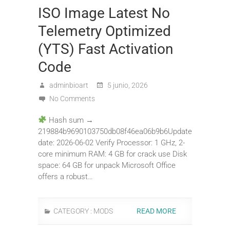
ISO Image Latest No
Telemetry Optimized
(YTS) Fast Activation
Code
adminbioart
5 junio, 2026
No Comments
Hash sum →
219884b9690103750db08f46ea06b9b6Update
date: 2026-06-02 Verify Processor: 1 GHz, 2-
core minimum RAM: 4 GB for crack use Disk
space: 64 GB for unpack Microsoft Office
offers a robust…
CATEGORY :
MODS
READ MORE