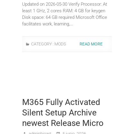
Updated on 2026-05-30 Verify Processor: At
least 1 GHz, 2 cores RAM: 4 GB for keygen
Disk space: 64 GB required Microsoft Office
facilitates work, learning,…
CATEGORY :
MODS
READ MORE
M365 Fully Activated
Silent Setup Archive
newest Release Micro
adminbioart
5 junio, 2026