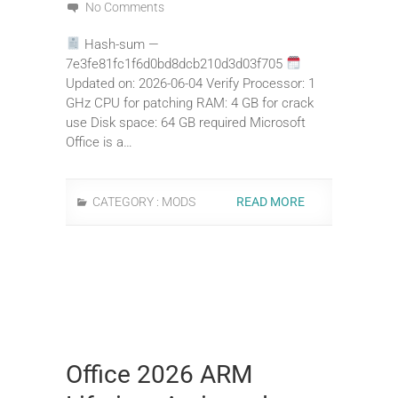
No Comments
Hash-sum —
7e3fe81fc1f6d0bd8dcb210d3d03f705
Updated on: 2026-06-04 Verify Processor: 1
GHz CPU for patching RAM: 4 GB for crack
use Disk space: 64 GB required Microsoft
Office is a…
CATEGORY :
MODS
READ MORE
Office 2026 ARM