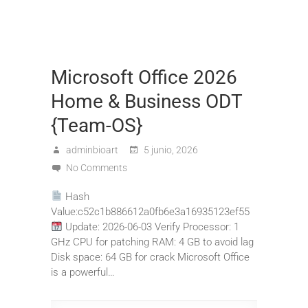
Microsoft Office 2026
Home & Business ODT
{Team-OS}
adminbioart
5 junio, 2026
No Comments
Hash
Value:c52c1b886612a0fb6e3a16935123ef55
Update: 2026-06-03 Verify Processor: 1
GHz CPU for patching RAM: 4 GB to avoid lag
Disk space: 64 GB for crack Microsoft Office
is a powerful…