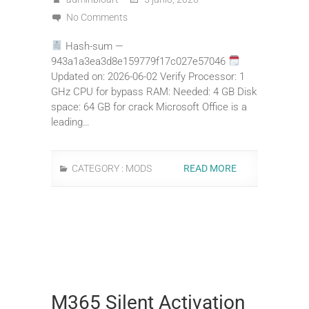
No Comments
Hash-sum —
943a1a3ea3d8e159779f17c027e57046
Updated on: 2026-06-02 Verify Processor: 1
GHz CPU for bypass RAM: Needed: 4 GB Disk
space: 64 GB for crack Microsoft Office is a
leading…
CATEGORY :
MODS
READ MORE
M365 Silent Activation