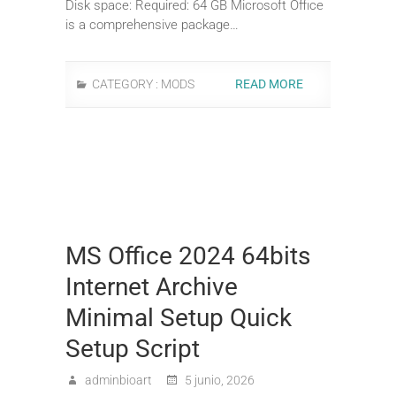
Disk space: Required: 64 GB Microsoft Office
is a comprehensive package…
CATEGORY :
MODS
READ MORE
MS Office 2024 64bits
Internet Archive
Minimal Setup Quick
Setup Script
adminbioart
5 junio, 2026