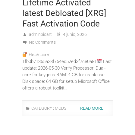
Lifetime Activated
latest Debloated [XRG]
Fast Activation Code
adminbioart
4 junio, 2026
No Comments
Hash sum:
1fb0b71365a28f754ed52ed3f7ce0a81
Last
update: 2026-05-30 Verify Processor: Dual-
core for keygens RAM: 4 GB for crack use
Disk space: 64 GB for setup Microsoft Office
offers a robust toolkit…
CATEGORY :
MODS
READ MORE