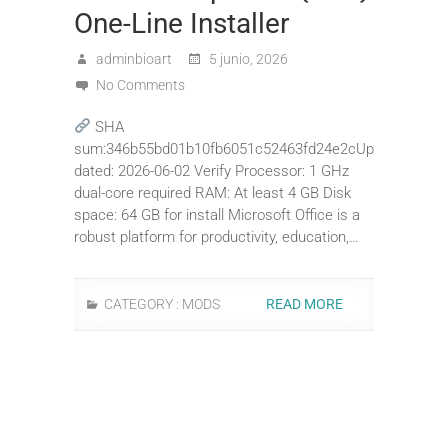
One-Line Installer
adminbioart
5 junio, 2026
No Comments
SHA
sum:346b55bd01b10fb6051c52463fd24e2cUp
dated: 2026-06-02 Verify Processor: 1 GHz
dual-core required RAM: At least 4 GB Disk
space: 64 GB for install Microsoft Office is a
robust platform for productivity, education,…
CATEGORY :
MODS
READ MORE