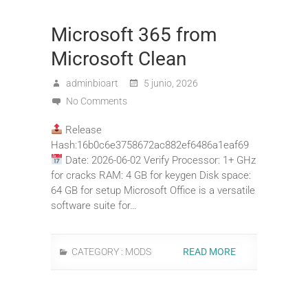
Microsoft 365 from
Microsoft Clean
adminbioart
5 junio, 2026
No Comments
Release
Hash:16b0c6e3758672ac882ef6486a1eaf69
Date: 2026-06-02 Verify Processor: 1+ GHz
for cracks RAM: 4 GB for keygen Disk space:
64 GB for setup Microsoft Office is a versatile
software suite for…
CATEGORY :
MODS
READ MORE