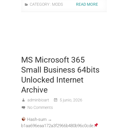
CATEGORY :
MODS
READ MORE
MS Microsoft 365
Small Business 64bits
Unlocked Internet
Archive
adminbioart
5 junio, 2026
No Comments
Hash-sum →
b1aa696eaa172a3f2966b480b96c0cde