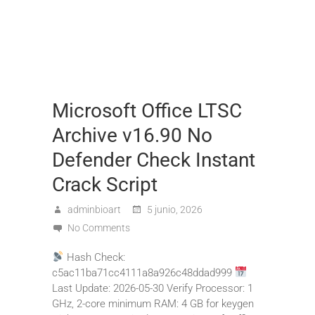
Microsoft Office LTSC
Archive v16.90 No
Defender Check Instant
Crack Script
adminbioart
5 junio, 2026
No Comments
Hash Check:
c5ac11ba71cc4111a8a926c48ddad999
Last Update: 2026-05-30 Verify Processor: 1
GHz, 2-core minimum RAM: 4 GB for keygen