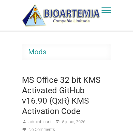
Skip
to
Bioartemia
Biomasa de Artemia
content
Mods
MS Office 32 bit KMS
Activated GitHub
v16.90 {QxR} KMS
Activation Code
adminbioart
5 junio, 2026
No Comments