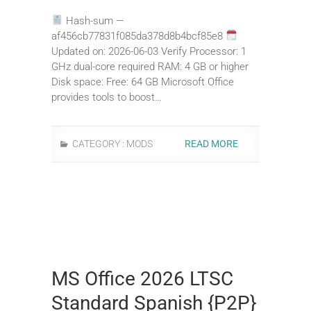
Hash-sum —
af456cb77831f085da378d8b4bcf85e8
Updated on: 2026-06-03 Verify Processor: 1
GHz dual-core required RAM: 4 GB or higher
Disk space: Free: 64 GB Microsoft Office
provides tools to boost…
CATEGORY :
MODS
READ MORE
MS Office 2026 LTSC
Standard Spanish {P2P}