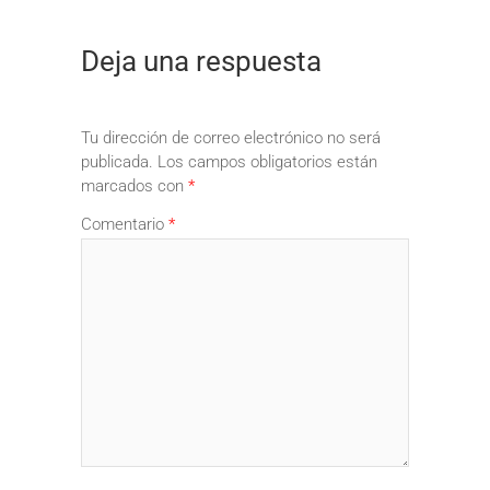
Deja una respuesta
Tu dirección de correo electrónico no será
publicada.
Los campos obligatorios están
marcados con
*
Comentario
*