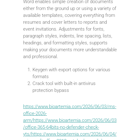
Word enables simple creation of documents
either from the ground up or using a variety of
available templates, covering everything from
resumes and cover letters to reports and
event invitations. Adjustments for fonts,
paragraph styles, indents, line spacing, lists,
headings, and formatting styles, supports
making your documents more understandable
and professional.
Keygen with export options for various
formats
Crack tool with built-in antivirus
protection bypass
https://www.bioartemia.com/2026/06/03/ms-
office-2026-
arm/https://www.bioartemia.com/2026/06/03
/office-365-64bits-no-defender-check-
yts/https://www.bioartemia.com/2026/06/04/