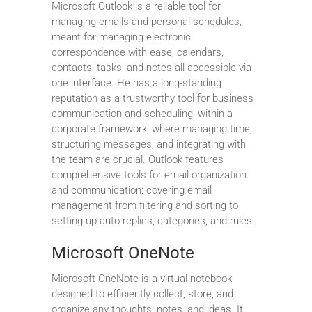
Microsoft Outlook is a reliable tool for
managing emails and personal schedules,
meant for managing electronic
correspondence with ease, calendars,
contacts, tasks, and notes all accessible via
one interface. He has a long-standing
reputation as a trustworthy tool for business
communication and scheduling, within a
corporate framework, where managing time,
structuring messages, and integrating with
the team are crucial. Outlook features
comprehensive tools for email organization
and communication: covering email
management from filtering and sorting to
setting up auto-replies, categories, and rules.
Microsoft OneNote
Microsoft OneNote is a virtual notebook
designed to efficiently collect, store, and
organize any thoughts, notes, and ideas. It