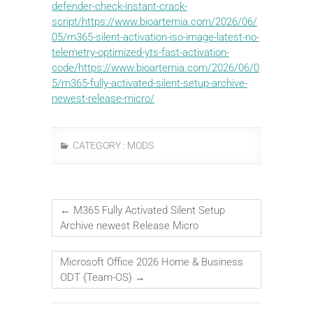
defender-check-instant-crack-
script/https://www.bioartemia.com/2026/06/
05/m365-silent-activation-iso-image-latest-no-
telemetry-optimized-yts-fast-activation-
code/https://www.bioartemia.com/2026/06/0
5/m365-fully-activated-silent-setup-archive-
newest-release-micro/
CATEGORY :
MODS
←
M365 Fully Activated Silent Setup
Archive newest Release Micro
Microsoft Office 2026 Home & Business
ODT {Team-OS}
→