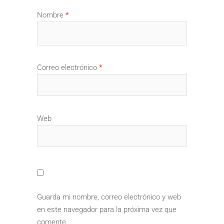
Nombre
*
Correo electrónico
*
Web
Guarda mi nombre, correo electrónico y web
en este navegador para la próxima vez que
comente.