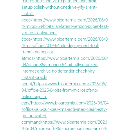
microsoft-office-2019-patched-one-click-
setup-polish-without-onedrive-yify-silent-
install-
code/https://www.bioartemia.com/2026/06/0
4/m365-64-bit-italian-latest-version-super-fast-
yts-fast-activation-
code/https://www.bioartemia.com/2026/06/0
4/ms-office-2019-64bits-deployment-tool-
french-no-copilot-
atmos/https://www.bioartemia.com/2026/06/
04/office-365-mondo-64-bit-fully-cracked-
internet-archive-no-defender-check-yify-
instant-crack-
script/https://www.bioartemia.com/2026/06/
04/office-2025-64bits-from-microsoft-no-
online-sign-in-
eztv/https://www.bioartemia.com/2026/06/04
/office-365-x64-x86-kms-activated-clean-eztv-
pre-activated-
command/https://www.bioartemia.com/2026
/06/04/microsoft-365-home-business-arm64-