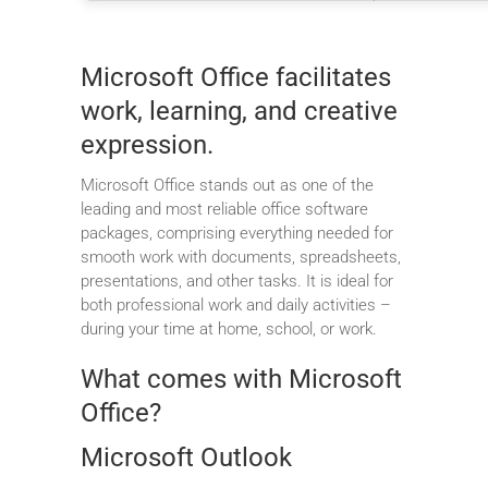
Microsoft Office facilitates
work, learning, and creative
expression.
Microsoft Office stands out as one of the
leading and most reliable office software
packages, comprising everything needed for
smooth work with documents, spreadsheets,
presentations, and other tasks. It is ideal for
both professional work and daily activities –
during your time at home, school, or work.
What comes with Microsoft
Office?
Microsoft Outlook