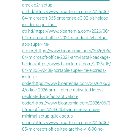
crack-c2r-setup-
ctrlhd/https://www.bioartemia.com/2026/06/
04/microsoft-365-enterprise-e3-32-bit-heidoc-
insider-super-fast-
ctrlhd/https://www.bioartemia.com/2026/06/
04/microsoft-office-2021-standard-64-setup-
app-super-lite-
atmos/https://www.bioartemia.com/2026/06/
04/microsoft-office-2021-arm-install-package-
heidoc/https://www.bioartemia.com/2026/06/
04/m365-v2408-portable-super-lite-express-
installer-
code/https://www.bioartemia.com/2026/06/0
4/office-2026-arm-lifetime-activated-latest-
debloated-xrg-fast-activation-
code/https://www.bioartemia.com/2026/06/0
5/ms-office-2024-64bits-internet-archive-
minimal-setup-quick-setup-
script/https://www.bioartemia.com/2026/06/
05/microsoft-office-ltsc-archive-v16-90-no-