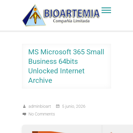
Skip
to
Bioartemia
Biomasa de Artemia
content
MS Microsoft 365 Small
Business 64bits
Unlocked Internet
Archive
adminbioart
5 junio, 2026
No Comments