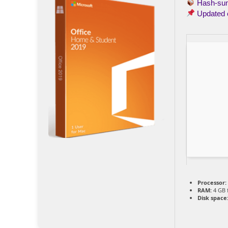
Hash-s
Updated
Processor:
RAM:
4 GB 
Disk space