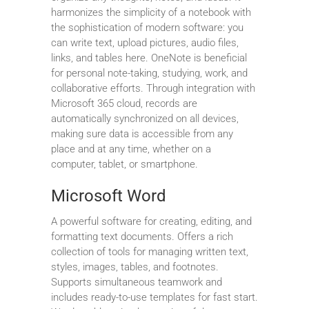
harmonizes the simplicity of a notebook with
the sophistication of modern software: you
can write text, upload pictures, audio files,
links, and tables here. OneNote is beneficial
for personal note-taking, studying, work, and
collaborative efforts. Through integration with
Microsoft 365 cloud, records are
automatically synchronized on all devices,
making sure data is accessible from any
place and at any time, whether on a
computer, tablet, or smartphone.
Microsoft Word
A powerful software for creating, editing, and
formatting text documents. Offers a rich
collection of tools for managing written text,
styles, images, tables, and footnotes.
Supports simultaneous teamwork and
includes ready-to-use templates for fast start.