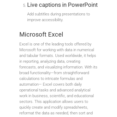
Live captions in PowerPoint
Add subtitles during presentations to
improve accessibility.
Microsoft Excel
Excel is one of the leading tools offered by
Microsoft for working with data in numerical
and tabular formats. Used worldwide, it helps
in reporting, analyzing data, creating
forecasts, and visualizing information. With its
broad functionality—from straightforward
calculations to intricate formulas and
automation— Excel covers both daily
operational tasks and advanced analytical
work in business, scientific, and educational
sectors. This application allows users to
quickly create and modify spreadsheets,
reformat the data as needed, then sort and