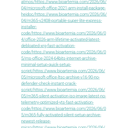
atmos/https://www.bioartemia.com/2026/06/
04/microsoft-office-2021-arm-install-package-
heidoc/https://www.bioartemia.com/2026/06/
04/m365-v2408-portable-super-lite-express-
installer-
code/https://www.bioartemia.com/2026/06/0
4/office-2026-arm-lifetime-activated-latest-
debloated-xrg-fast-activation-
code/https://www.bioartemia.com/2026/06/0
5/ms-office-2024-64bits-internet-archive-
minimal-setup-quick-setup-
script/https://www.bioartemia.com/2026/06/
05/microsoft-office-ltsc-archive-v16-90-no-
defender-check-instant-crack-
script/https://www.bioartemia.com/2026/06/
05/m365-silent-activation-iso-image-latest-no-
telemetry-optimized-yts-fast-activation-
code/https://www.bioartemia.com/2026/06/0
5/m365-fully-activated-silent-setup-archive-
newest-release-
micro/https://www.bioartemia.com/2026/06/