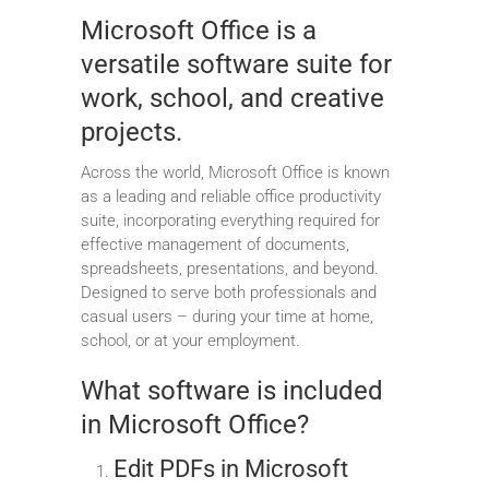
Microsoft Office is a
versatile software suite for
work, school, and creative
projects.
Across the world, Microsoft Office is known
as a leading and reliable office productivity
suite, incorporating everything required for
effective management of documents,
spreadsheets, presentations, and beyond.
Designed to serve both professionals and
casual users – during your time at home,
school, or at your employment.
What software is included
in Microsoft Office?
Edit PDFs in Microsoft