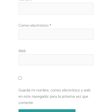
Correo electrónico
*
Web
Guarda mi nombre, correo electrónico y web
en este navegador para la próxima vez que
comente.