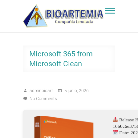
Skip
to
Bioartemia
Biomasa de Artemia
content
Microsoft 365 from
Microsoft Clean
adminbioart
5 junio, 2026
No Comments
Release H
16b0c6e375
Date:
202