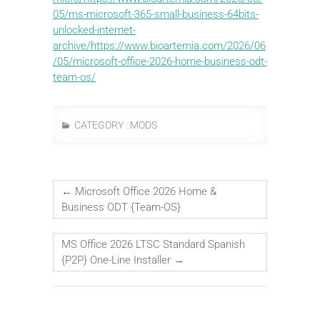
05/ms-microsoft-365-small-business-64bits-
unlocked-internet-
archive/https://www.bioartemia.com/2026/06
/05/microsoft-office-2026-home-business-odt-
team-os/
CATEGORY :
MODS
←
Microsoft Office 2026 Home &
Business ODT {Team-OS}
MS Office 2026 LTSC Standard Spanish
{P2P} One-Line Installer
→