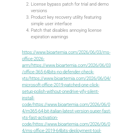
License bypass patch for trial and demo
versions
Product key recovery utility featuring
simple user interface
Patch that disables annoying license
expiration warnings
https://www.bioartemia.com/2026/06/03/ms-
office-2026-
arm/https://www.bioartemia.com/2026/06/03
/office-365-64bits-no-defender-check-
yts/https://www.bioartemia.com/2026/06/04/
microsoft-office-2019-patched-one-click-
setup-polish-without-onedrive-yify-silent-
install-
code/https://www.bioartemia.com/2026/06/0
4/m365-64-bit-italian-latest-version-super-fast-
yts-fast-activation-
code/https://www.bioartemia.com/2026/06/0
4/ms-office-2019-64bits-deployment-tool-