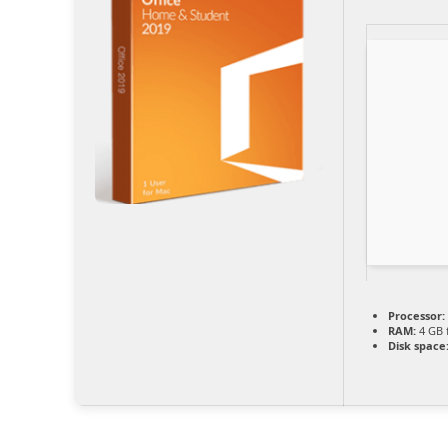
Processor:
RAM:
4 GB 
Disk space