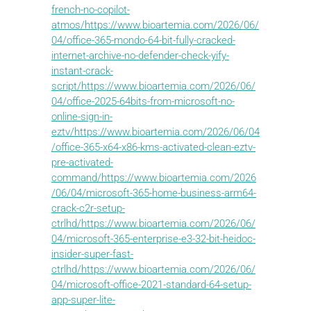
french-no-copilot-
atmos/https://www.bioartemia.com/2026/06/
04/office-365-mondo-64-bit-fully-cracked-
internet-archive-no-defender-check-yify-
instant-crack-
script/https://www.bioartemia.com/2026/06/
04/office-2025-64bits-from-microsoft-no-
online-sign-in-
eztv/https://www.bioartemia.com/2026/06/04
/office-365-x64-x86-kms-activated-clean-eztv-
pre-activated-
command/https://www.bioartemia.com/2026
/06/04/microsoft-365-home-business-arm64-
crack-c2r-setup-
ctrlhd/https://www.bioartemia.com/2026/06/
04/microsoft-365-enterprise-e3-32-bit-heidoc-
insider-super-fast-
ctrlhd/https://www.bioartemia.com/2026/06/
04/microsoft-office-2021-standard-64-setup-
app-super-lite-