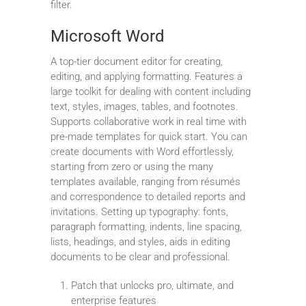
filter.
Microsoft Word
A top-tier document editor for creating,
editing, and applying formatting. Features a
large toolkit for dealing with content including
text, styles, images, tables, and footnotes.
Supports collaborative work in real time with
pre-made templates for quick start. You can
create documents with Word effortlessly,
starting from zero or using the many
templates available, ranging from résumés
and correspondence to detailed reports and
invitations. Setting up typography: fonts,
paragraph formatting, indents, line spacing,
lists, headings, and styles, aids in editing
documents to be clear and professional.
Patch that unlocks pro, ultimate, and
enterprise features