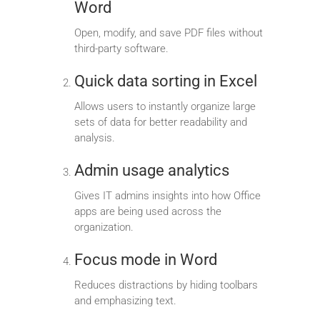
Word
Open, modify, and save PDF files without
third-party software.
Quick data sorting in Excel
Allows users to instantly organize large
sets of data for better readability and
analysis.
Admin usage analytics
Gives IT admins insights into how Office
apps are being used across the
organization.
Focus mode in Word
Reduces distractions by hiding toolbars
and emphasizing text.