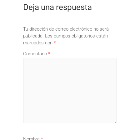
Deja una respuesta
Tu dirección de correo electrónico no será
publicada.
Los campos obligatorios están
marcados con
*
Comentario
*
Nombre
*