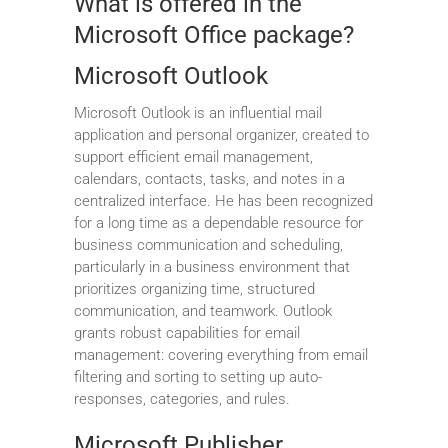
What is offered in the
Microsoft Office package?
Microsoft Outlook
Microsoft Outlook is an influential mail
application and personal organizer, created to
support efficient email management,
calendars, contacts, tasks, and notes in a
centralized interface. He has been recognized
for a long time as a dependable resource for
business communication and scheduling,
particularly in a business environment that
prioritizes organizing time, structured
communication, and teamwork. Outlook
grants robust capabilities for email
management: covering everything from email
filtering and sorting to setting up auto-
responses, categories, and rules.
Microsoft Publisher