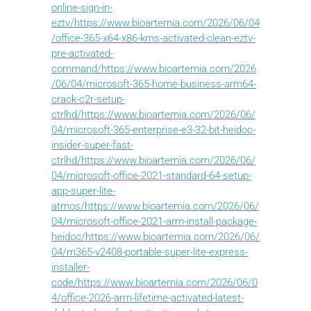
online-sign-in-
eztv/https://www.bioartemia.com/2026/06/04
/office-365-x64-x86-kms-activated-clean-eztv-
pre-activated-
command/https://www.bioartemia.com/2026
/06/04/microsoft-365-home-business-arm64-
crack-c2r-setup-
ctrlhd/https://www.bioartemia.com/2026/06/
04/microsoft-365-enterprise-e3-32-bit-heidoc-
insider-super-fast-
ctrlhd/https://www.bioartemia.com/2026/06/
04/microsoft-office-2021-standard-64-setup-
app-super-lite-
atmos/https://www.bioartemia.com/2026/06/
04/microsoft-office-2021-arm-install-package-
heidoc/https://www.bioartemia.com/2026/06/
04/m365-v2408-portable-super-lite-express-
installer-
code/https://www.bioartemia.com/2026/06/0
4/office-2026-arm-lifetime-activated-latest-