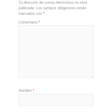
Tu dirección de correo electrónico no será
publicada.
Los campos obligatorios están
marcados con
*
Comentario
*
Nombre
*