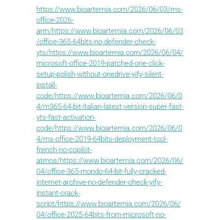
https://www.bioartemia.com/2026/06/03/ms-
office-2026-
arm/https://www.bioartemia.com/2026/06/03
/office-365-64bits-no-defender-check-
yts/https://www.bioartemia.com/2026/06/04/
microsoft-office-2019-patched-one-click-
setup-polish-without-onedrive-yify-silent-
install-
code/https://www.bioartemia.com/2026/06/0
4/m365-64-bit-italian-latest-version-super-fast-
yts-fast-activation-
code/https://www.bioartemia.com/2026/06/0
4/ms-office-2019-64bits-deployment-tool-
french-no-copilot-
atmos/https://www.bioartemia.com/2026/06/
04/office-365-mondo-64-bit-fully-cracked-
internet-archive-no-defender-check-yify-
instant-crack-
script/https://www.bioartemia.com/2026/06/
04/office-2025-64bits-from-microsoft-no-