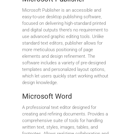
Microsoft Publisher is an accessible and
easy-to-use desktop publishing software,
focused on delivering high-standard printed
and digital outputs there’s no requirement to
use advanced graphic editing tools. Unlike
standard text editors, publisher allows for
more meticulous positioning of page
elements and design refinement. The
software includes a variety of pre-designed
templates and personalized layout options,
which let users quickly start working without
design knowledge.
Microsoft Word
A professional text editor designed for
creating and refining documents. Provides a
comprehensive suite of tools for handling
written text, styles, images, tables, and
footnotes. Allows real-time collaboration and