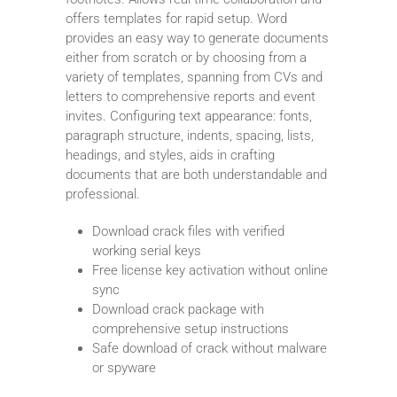
offers templates for rapid setup. Word
provides an easy way to generate documents
either from scratch or by choosing from a
variety of templates, spanning from CVs and
letters to comprehensive reports and event
invites. Configuring text appearance: fonts,
paragraph structure, indents, spacing, lists,
headings, and styles, aids in crafting
documents that are both understandable and
professional.
Download crack files with verified
working serial keys
Free license key activation without online
sync
Download crack package with
comprehensive setup instructions
Safe download of crack without malware
or spyware