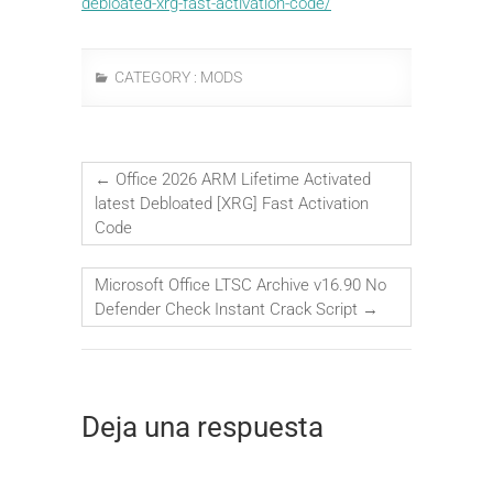
debloated-xrg-fast-activation-code/
CATEGORY :
MODS
←
Office 2026 ARM Lifetime Activated
latest Debloated [XRG] Fast Activation
Code
Microsoft Office LTSC Archive v16.90 No
Defender Check Instant Crack Script
→
Deja una respuesta