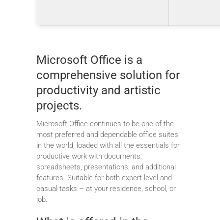
Microsoft Office is a
comprehensive solution for
productivity and artistic
projects.
Microsoft Office continues to be one of the
most preferred and dependable office suites
in the world, loaded with all the essentials for
productive work with documents,
spreadsheets, presentations, and additional
features. Suitable for both expert-level and
casual tasks – at your residence, school, or
job.