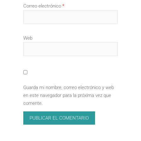
Correo electrónico
*
Web
Guarda mi nombre, correo electrónico y web
en este navegador para la próxima vez que
comente.