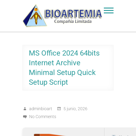
Skip
to
Bioartemia
Biomasa de Artemia
content
MS Office 2024 64bits
Internet Archive
Minimal Setup Quick
Setup Script
adminbioart
5 junio, 2026
No Comments