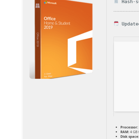
Hash-su
Update
Processor:
RAM:
4 GB 
Disk space