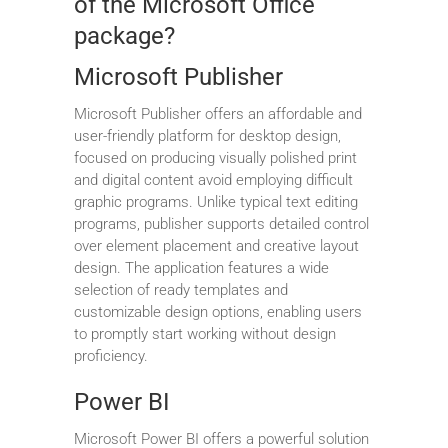
of the Microsoft Office
package?
Microsoft Publisher
Microsoft Publisher offers an affordable and
user-friendly platform for desktop design,
focused on producing visually polished print
and digital content avoid employing difficult
graphic programs. Unlike typical text editing
programs, publisher supports detailed control
over element placement and creative layout
design. The application features a wide
selection of ready templates and
customizable design options, enabling users
to promptly start working without design
proficiency.
Power BI
Microsoft Power BI offers a powerful solution