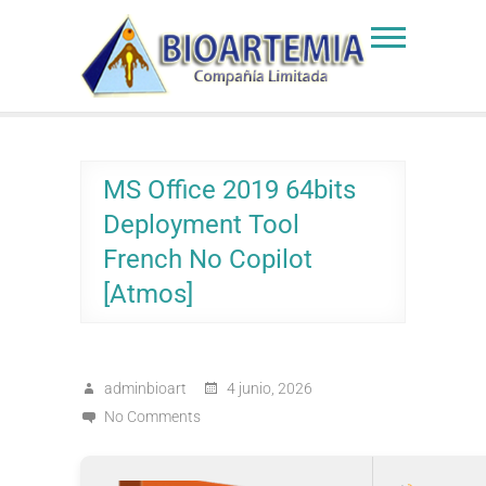
Skip
to
Bioartemia
Biomasa de Artemia
content
MS Office 2019 64bits
Deployment Tool
French No Copilot
[Atmos]
adminbioart
4 junio, 2026
No Comments