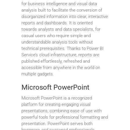
for business intelligence and visual data
analysis built to facilitate the conversion of
disorganized information into clear, interactive
reports and dashboards. It is oriented
towards analysts and data specialists, for
casual users who require simple and
understandable analysis tools without
technical prerequisites. Thanks to Power BI
Service’s cloud infrastructure, reports are
published effortlessly, refreshed and
accessible from anywhere in the world on
multiple gadgets.
Microsoft PowerPoint
Microsoft PowerPoint is a recognized
platform for creating engaging visual
presentations, combining ease of use with
powerful tools for professional formatting and
presentation. PowerPoint serves both
beginners and seasoned professionals