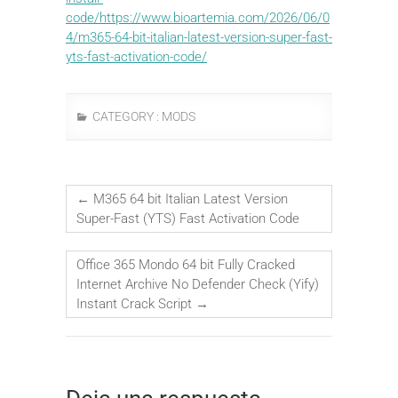
code/https://www.bioartemia.com/2026/06/0
4/m365-64-bit-italian-latest-version-super-fast-
yts-fast-activation-code/
CATEGORY :
MODS
←
M365 64 bit Italian Latest Version
Super-Fast (YTS) Fast Activation Code
Office 365 Mondo 64 bit Fully Cracked
Internet Archive No Defender Check (Yify)
Instant Crack Script
→