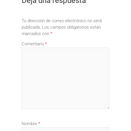
Deja una respuesta
Tu dirección de correo electrónico no será
publicada.
Los campos obligatorios están
marcados con
*
Comentario
*
Nombre
*