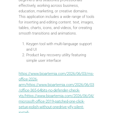
effectively, working across business,
education, marketing, or creative domains.
This application includes a wide range of tools
for inserting and editing content. text, images,
tables, charts, icons, and videos, for creating
smooth transitions and animations.
Keygen tool with multi-language support
and UI
Product key recovery utility featuring
simple user interface
https://www.bioartemia.com/2026/06/03/ms-
office-2026-
arm/https://www.bioartemia.com/2026/06/03
/office-365-64bits-no-defender-check-
yts/https://www.bioartemia.com/2026/06/04/
microsoft-office-2019-patched-one-click-
setup-polish-without-onedrive-yify-silent-
install-