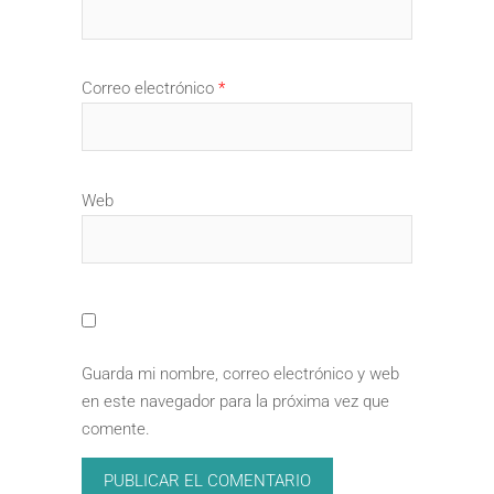
Correo electrónico
*
Web
Guarda mi nombre, correo electrónico y web
en este navegador para la próxima vez que
comente.