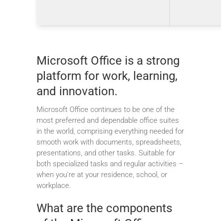
Microsoft Office is a strong
platform for work, learning,
and innovation.
Microsoft Office continues to be one of the
most preferred and dependable office suites
in the world, comprising everything needed for
smooth work with documents, spreadsheets,
presentations, and other tasks. Suitable for
both specialized tasks and regular activities –
when you’re at your residence, school, or
workplace.
What are the components