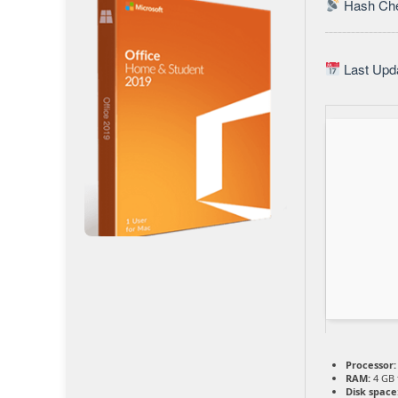
Hash Che
Last Upda
Processor:
RAM:
4 GB 
Disk space