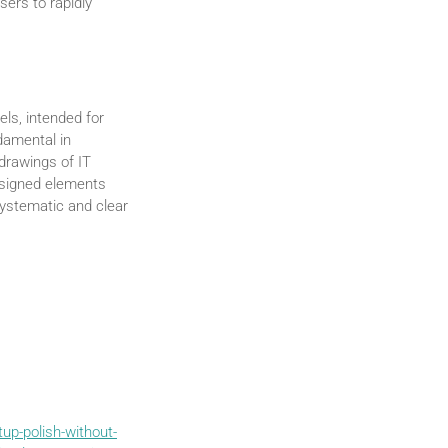
sers to rapidly
els, intended for
damental in
drawings of IT
designed elements
systematic and clear
up-polish-without-