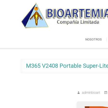
Skip
Bioartemia
to
Biomasa de Artemia
content
NOSOTROS
M365 V2408 Portable Super-Lite
adminbioart