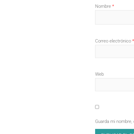
Nombre
*
Correo electrónico
*
Web
Guarda mi nombre, 