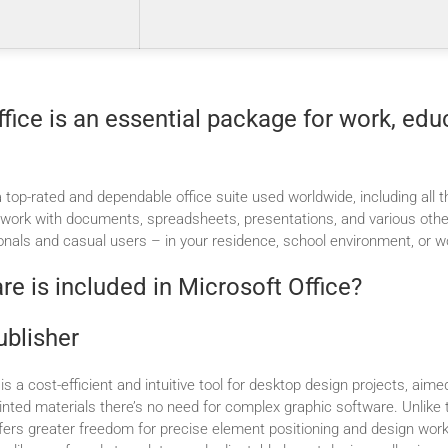
fice is an essential package for work, edu
a top-rated and dependable office suite used worldwide, including all 
t work with documents, spreadsheets, presentations, and various othe
onals and casual users – in your residence, school environment, or wo
e is included in Microsoft Office?
ublisher
is a cost-efficient and intuitive tool for desktop design projects, aime
printed materials there’s no need for complex graphic software. Unlike t
offers greater freedom for precise element positioning and design wo