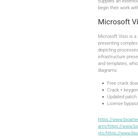
supplies an extensiv
begin their work wi
Microsoft V
Microsoft Visio is a
presenting complex 
depicting processes
infrastructure pres
and templates, whic
diagrams.
Free crack down
Crack + keygen
Updated patch
License bypass
https://www.bioart
arm/https://www.bi
yts/https://www.bio