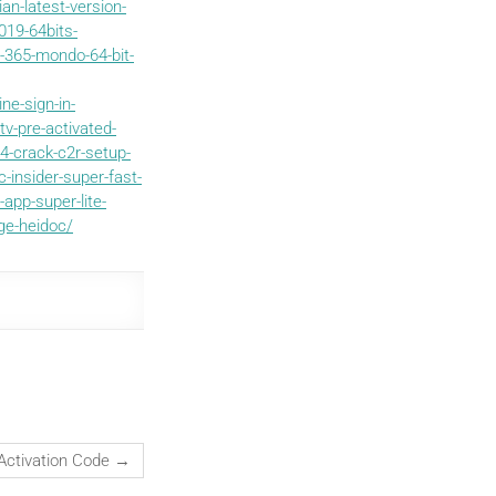
an-latest-version-
019-64bits-
-365-mondo-64-bit-
ne-sign-in-
v-pre-activated-
-crack-c2r-setup-
-insider-super-fast-
app-super-lite-
ge-heidoc/
 Activation Code
→