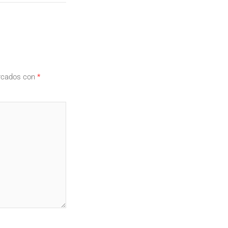
arcados con
*