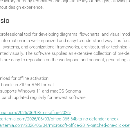
e library of ready templates and adjustable layout designs, allowing u
thout design experience.
isio
 professional tool for developing diagrams, flowcharts, and visual mod
information in a well-organized and easy-to-understand way. It is fun
, systems, and organizational frameworks, architectural or technical 
ented visually. The software supplies an extensive collection of pre-
h are easy to reposition on the workspace and connect, generating 
load for offline activation
 bundle in ZIP or RAR format
 supports Windows 11 and macOS Sonoma
 patch updated regularly for newest software
emia.com/2026/06/03/ms-office-2026-
oartemia.com/2026/06/03/office-365-64bits-no-defender-check-
artemia.com/2026/06/04/microsoft-office-2019-patched-one-click-set