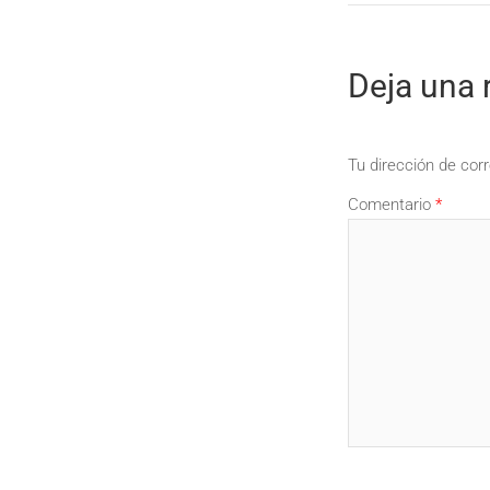
Deja una 
Tu dirección de corr
Comentario
*