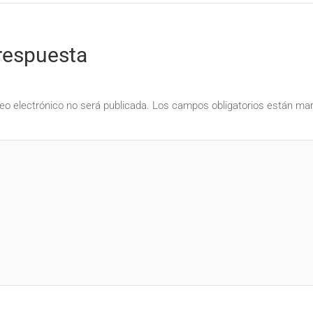
respuesta
eo electrónico no será publicada.
Los campos obligatorios están m