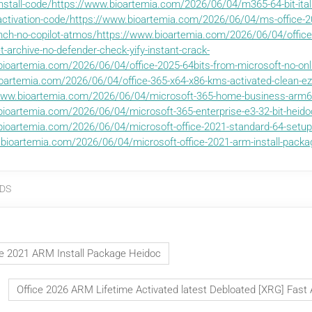
-install-code/https://www.bioartemia.com/2026/06/04/m365-64-bit-itali
-activation-code/https://www.bioartemia.com/2026/06/04/ms-office-2
ench-no-copilot-atmos/https://www.bioartemia.com/2026/06/04/office
et-archive-no-defender-check-yify-instant-crack-
bioartemia.com/2026/06/04/office-2025-64bits-from-microsoft-no-onli
oartemia.com/2026/06/04/office-365-x64-x86-kms-activated-clean-ezt
ww.bioartemia.com/2026/06/04/microsoft-365-home-business-arm64
bioartemia.com/2026/06/04/microsoft-365-enterprise-e3-32-bit-heidoc
bioartemia.com/2026/06/04/microsoft-office-2021-standard-64-setup-
bioartemia.com/2026/06/04/microsoft-office-2021-arm-install-packa
DS
ce 2021 ARM Install Package Heidoc
Office 2026 ARM Lifetime Activated latest Debloated [XRG] Fast