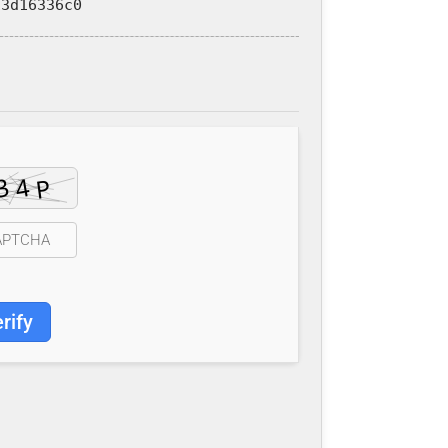
3d16336c0
rify