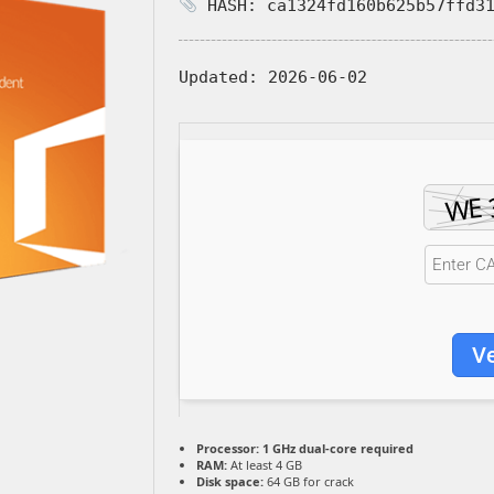
HASH: ca1324fd160b625b57ffd31
Updated:
2026-06-02
Ve
Processor:
1 GHz dual-core required
RAM:
At least 4 GB
Disk space:
64 GB for crack