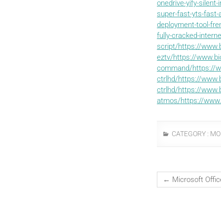
onedrive-yify-silent
super-fast-yts-fast
deployment-tool-fr
fully-cracked-intern
script/https://www.
eztv/https://www.bi
command/https://w
ctrlhd/https://www.
ctrlhd/https://www.
atmos/https://www.
CATEGORY :
MO
←
Microsoft Offi