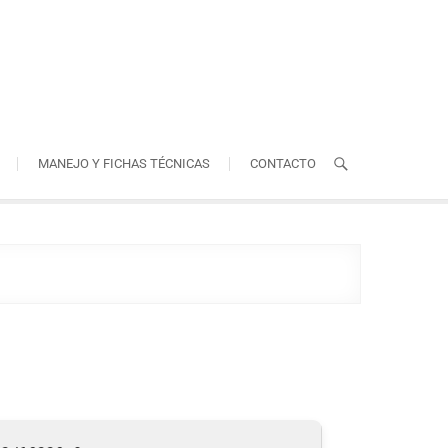
MANEJO Y FICHAS TÉCNICAS
CONTACTO