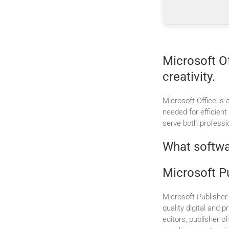
Microsoft Of
creativity.
Microsoft Office is 
needed for efficien
serve both professi
What softwar
Microsoft P
Microsoft Publisher 
quality digital and 
editors, publisher 