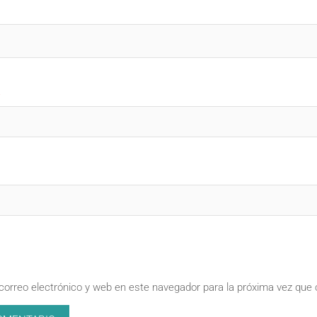
correo electrónico y web en este navegador para la próxima vez que