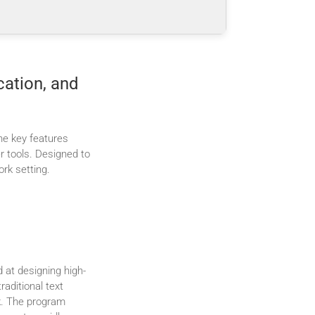
cation, and
the key features
r tools. Designed to
rk setting.
d at designing high-
raditional text
rk. The program