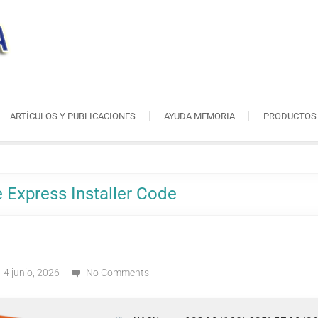
ARTÍCULOS Y PUBLICACIONES
AYUDA MEMORIA
PRODUCTOS
 Express Installer Code
4 junio, 2026
No Comments