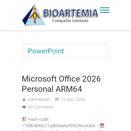
Skip
to
Bioartemia
Biomasa de Artemia
content
PowerPoint
Microsoft Office 2026
Personal ARM64
adminbioart
12 julio, 2026
No Comments
Hash-code:
1768b4844c11a4b8da6a904246c6fa06 •