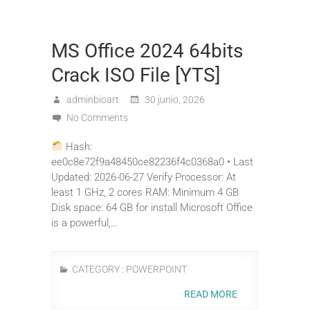
MS Office 2024 64bits
Crack ISO File [YTS]
adminbioart
30 junio, 2026
No Comments
Hash:
ee0c8e72f9a48450ce82236f4c0368a0 • Last
Updated: 2026-06-27 Verify Processor: At
least 1 GHz, 2 cores RAM: Minimum 4 GB
Disk space: 64 GB for install Microsoft Office
is a powerful,…
CATEGORY :
POWERPOINT
READ MORE