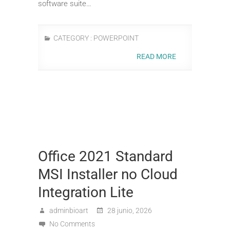
software suite…
CATEGORY :
POWERPOINT
READ MORE
Office 2021 Standard
MSI Installer no Cloud
Integration Lite
adminbioart
28 junio, 2026
No Comments