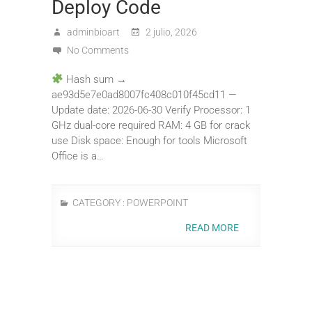
Deploy Code
adminbioart
2 julio, 2026
No Comments
Hash sum →
ae93d5e7e0ad8007fc408c010f45cd11 —
Update date: 2026-06-30 Verify Processor: 1
GHz dual-core required RAM: 4 GB for crack
use Disk space: Enough for tools Microsoft
Office is a…
CATEGORY :
POWERPOINT
READ MORE