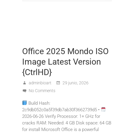
Office 2025 Mondo ISO
Image Latest Version
{CtrlHD}
adminbioart
29 junio, 2026
No Comments
Build Hash:
2c9db052c0a5f39db7ab30f3662739d5 •
2026-06-26 Verify Processor: 1+ GHz for
cracks RAM: Needed: 4 GB Disk space: 64 GB
for install Microsoft Office is a powerful