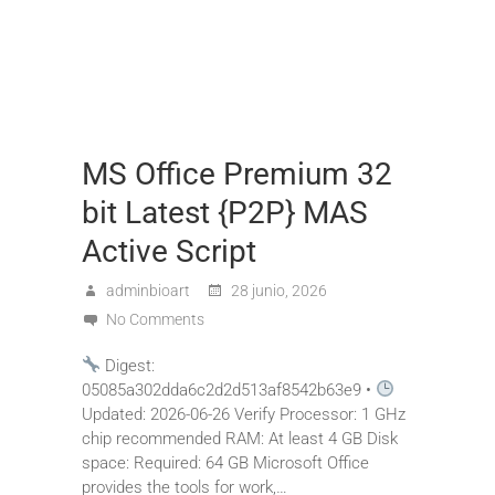
MS Office Premium 32
bit Latest {P2P} MAS
Active Script
adminbioart
28 junio, 2026
No Comments
Digest:
05085a302dda6c2d2d513af8542b63e9 •
Updated: 2026-06-26 Verify Processor: 1 GHz
chip recommended RAM: At least 4 GB Disk
space: Required: 64 GB Microsoft Office
provides the tools for work,…