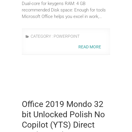
Dual-core for keygens RAM: 4 GB
recommended Disk space: Enough for tools
Microsoft Office helps you excel in work,…
CATEGORY :
POWERPOINT
READ MORE
Office 2019 Mondo 32
bit Unlocked Polish No
Copilot (YTS) Direct