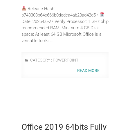
Release Hash:
b743303b64e666b0dedca4ab23ad42d5 •
Date: 2026-06-27 Verify Processor: 1 GHz chip
recommended RAM: Minimum 4 GB Disk
space: At least 64 GB Microsoft Office is a
versatile toolkit…
CATEGORY :
POWERPOINT
READ MORE
Office 2019 64bits Fully