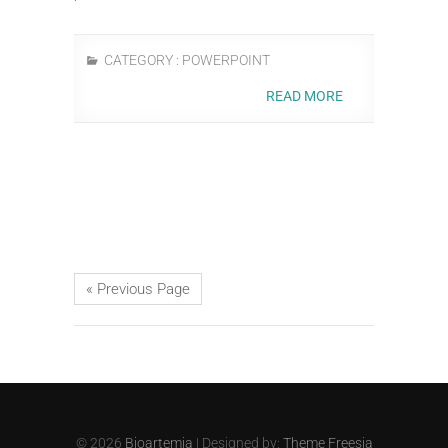
CATEGORY :
POWERPOINT
READ MORE
« Previous Page
© 2026
Bioartemia
| Designed by:
Theme Freesia