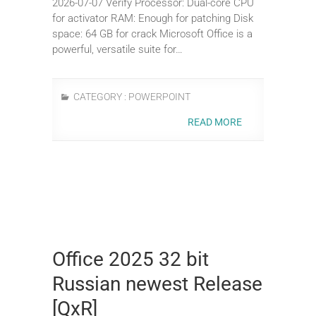
2026-07-07 Verify Processor: Dual-core CPU
for activator RAM: Enough for patching Disk
space: 64 GB for crack Microsoft Office is a
powerful, versatile suite for…
CATEGORY :
POWERPOINT
READ MORE
Office 2025 32 bit
Russian newest Release
[QxR]