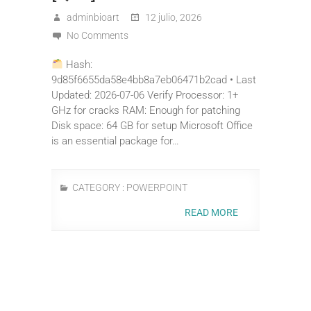
adminbioart
12 julio, 2026
No Comments
Hash:
9d85f6655da58e4bb8a7eb06471b2cad • Last
Updated: 2026-07-06 Verify Processor: 1+
GHz for cracks RAM: Enough for patching
Disk space: 64 GB for setup Microsoft Office
is an essential package for…
CATEGORY :
POWERPOINT
READ MORE