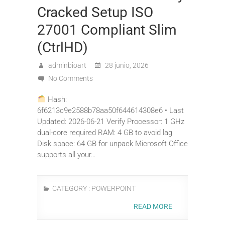
Cracked Setup ISO
27001 Compliant Slim
(CtrlHD)
adminbioart
28 junio, 2026
No Comments
Hash:
6f6213c9e2588b78aa50f644614308e6 • Last
Updated: 2026-06-21 Verify Processor: 1 GHz
dual-core required RAM: 4 GB to avoid lag
Disk space: 64 GB for unpack Microsoft Office
supports all your…
CATEGORY :
POWERPOINT
READ MORE