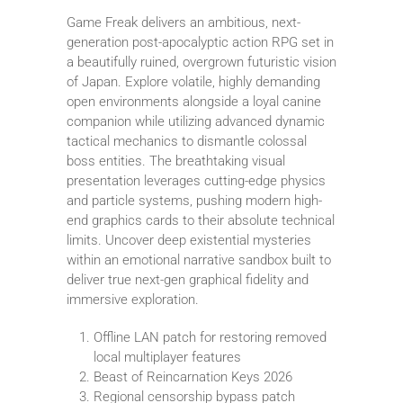
Game Freak delivers an ambitious, next-
generation post-apocalyptic action RPG set in
a beautifully ruined, overgrown futuristic vision
of Japan. Explore volatile, highly demanding
open environments alongside a loyal canine
companion while utilizing advanced dynamic
tactical mechanics to dismantle colossal
boss entities. The breathtaking visual
presentation leverages cutting-edge physics
and particle systems, pushing modern high-
end graphics cards to their absolute technical
limits. Uncover deep existential mysteries
within an emotional narrative sandbox built to
deliver true next-gen graphical fidelity and
immersive exploration.
Offline LAN patch for restoring removed
local multiplayer features
Beast of Reincarnation Keys 2026
Regional censorship bypass patch