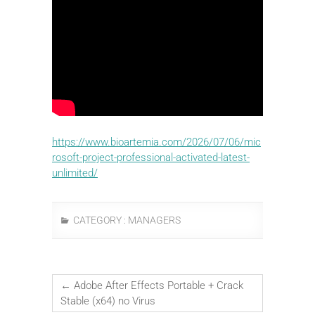
https://www.bioartemia.com/2026/07/06/mic
rosoft-project-professional-activated-latest-
unlimited/
CATEGORY :
MANAGERS
←
Adobe After Effects Portable + Crack
Stable (x64) no Virus