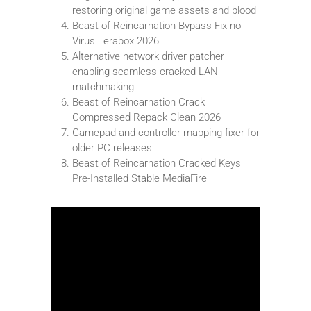
restoring original game assets and blood
Beast of Reincarnation Bypass Fix no
Virus Terabox 2026
Alternative network driver patcher
enabling seamless cracked LAN
matchmaking
Beast of Reincarnation Crack
Compressed Repack Clean 2026
Gamepad and controller mapping fixer for
older PC releases
Beast of Reincarnation Cracked Keys
Pre-Installed Stable MediaFire