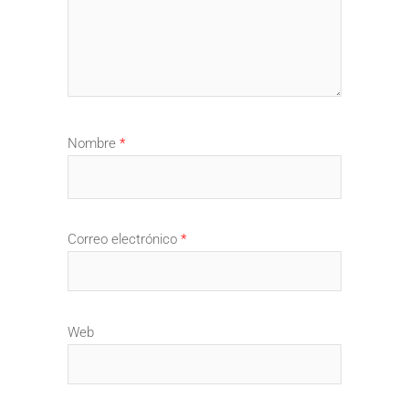
Nombre
*
Correo electrónico
*
Web