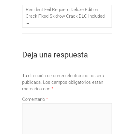
Resident Evil Requiem Deluxe Edition
Crack Fixed Skidrow Crack DLC Included
→
Deja una respuesta
Tu dirección de correo electrónico no será
publicada.
Los campos obligatorios están
marcados con
*
Comentario
*