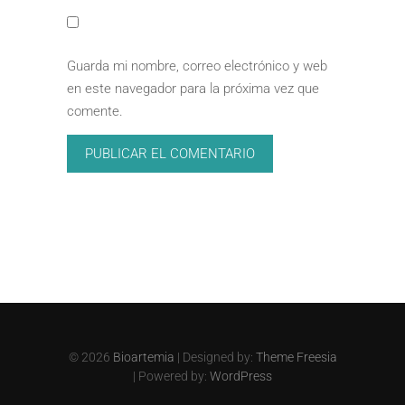
Guarda mi nombre, correo electrónico y web
en este navegador para la próxima vez que
comente.
© 2026
Bioartemia
| Designed by:
Theme Freesia
| Powered by:
WordPress