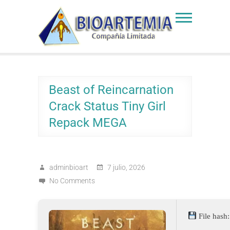
Skip
to
Bioartemia
Biomasa de Artemia
content
Beast of Reincarnation
Crack Status Tiny Girl
Repack MEGA
adminbioart
7 julio, 2026
No Comments
File has