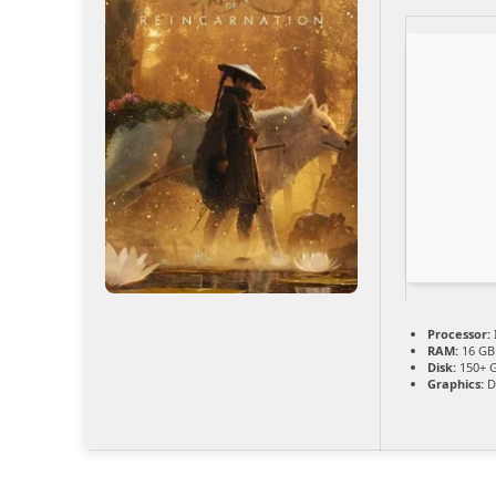
Processor:
RAM:
16 GB
Disk:
150+ 
Graphics:
D