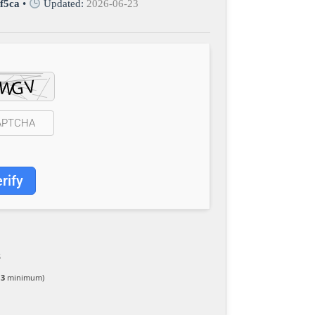
f5ca
•
Updated:
2026-06-23
rify
S
 3
minimum)