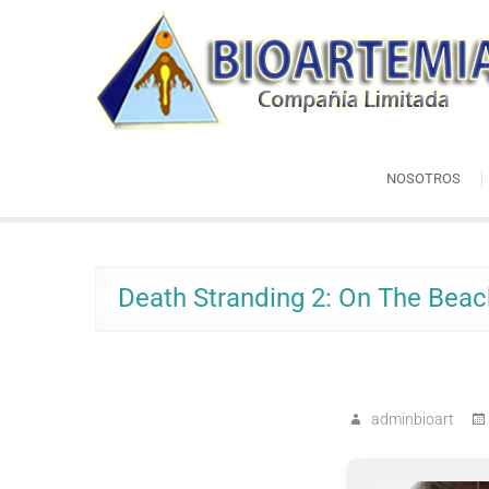
Skip
Bioartemia
to
Biomasa de Artemia
content
NOSOTROS
Death Stranding 2: On The Bea
adminbioart