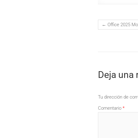
←
Office 2025 Mo
Deja una 
Tu dirección de corr
Comentario
*