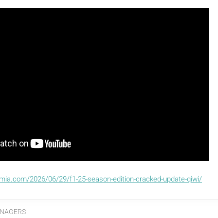
emia.com/2026/06/29/f1-25-season-edition-cracked-update-qiwi/
NAGERS