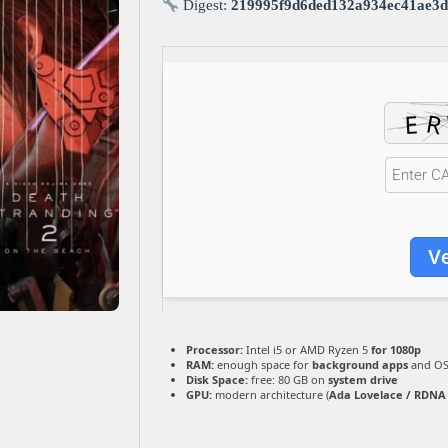
Digest:
219995f9d6ded132a934ec41ae3d
Ve
Processor:
Intel i5 or AMD Ryzen 5
for 1080p
RAM:
enough space for
background apps
and O
Disk Space:
free: 80 GB on
system drive
GPU:
modern architecture (
Ada Lovelace / RDNA