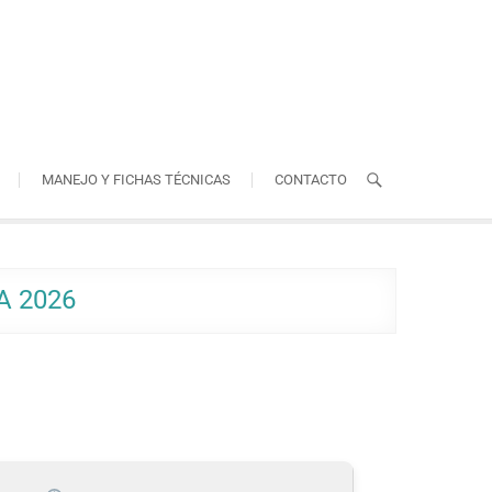
MANEJO Y FICHAS TÉCNICAS
CONTACTO
A 2026