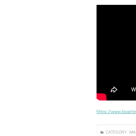
https://www.bioart
CATEGORY :
MA