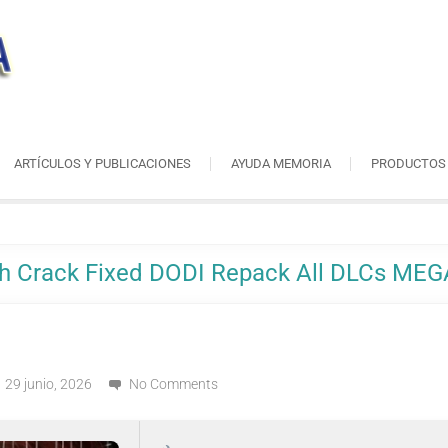
ARTÍCULOS Y PUBLICACIONES
AYUDA MEMORIA
PRODUCTOS
ch Crack Fixed DODI Repack All DLCs MEG
29 junio, 2026
No Comments