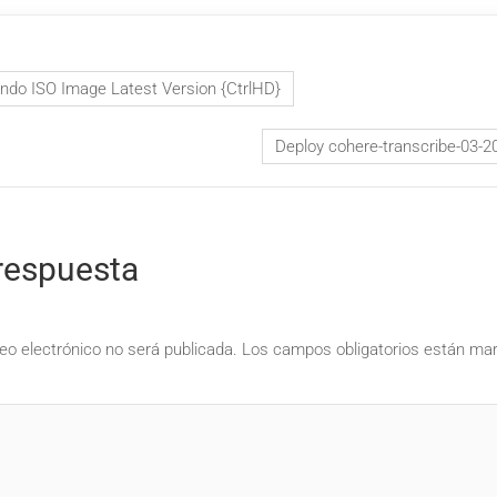
ndo ISO Image Latest Version {CtrlHD}
Deploy cohere-transcribe-03-2
respuesta
eo electrónico no será publicada.
Los campos obligatorios están m