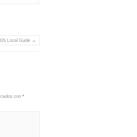
026 Local Guide
→
arcados con
*