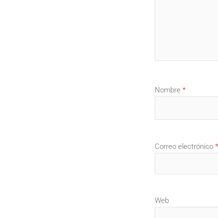
Nombre
*
Correo electrónico
*
Web