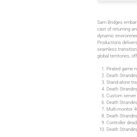
Sam Bridges embark
cast of returning a
dynamic environment
Productions delivers
seamless transition
global territories, 
Pirated game ne
Death Strandin
Stand-alone tra
Death Strandi
Custom server 
Death Strandin
Multi-monitor 4
Death Strandi
Controller dead
Death Strandin