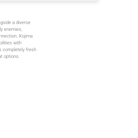
gside a diverse
ly enemies,
nnection. Kojima
lities with
s completely fresh
t options.