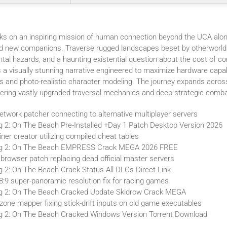
s on an inspiring mission of human connection beyond the UCA alon
nd new companions. Traverse rugged landscapes beset by otherworld
al hazards, and a haunting existential question about the cost of co
 a visually stunning narrative engineered to maximize hardware capabi
s and photo-realistic character modeling. The journey expands acros
offering vastly upgraded traversal mechanics and deep strategic comba
twork patcher connecting to alternative multiplayer servers
g 2: On The Beach Pre-Installed +Day 1 Patch Desktop Version 2026
iner creator utilizing compiled cheat tables
ng 2: On The Beach EMPRESS Crack MEGA 2026 FREE
browser patch replacing dead official master servers
g 2: On The Beach Crack Status All DLCs Direct Link
8:9 super-panoramic resolution fix for racing games
ng 2: On The Beach Cracked Update Skidrow Crack MEGA
zone mapper fixing stick-drift inputs on old game executables
g 2: On The Beach Cracked Windows Version Torrent Download