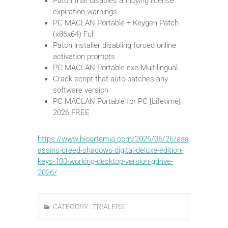
Patch that disables annoying license
expiration warnings
PC MACLAN Portable + Keygen Patch
(x86x64) Full
Patch installer disabling forced online
activation prompts
PC MACLAN Portable exe Multilingual
Crack script that auto-patches any
software version
PC MACLAN Portable for PC [Lifetime]
2026 FREE
https://www.bioartemia.com/2026/06/26/ass
assins-creed-shadows-digital-deluxe-edition-
keys-100-working-desktop-version-gdrive-
2026/
CATEGORY :
TRIALERS