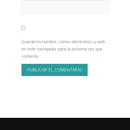
Guarda mi nombre, correo electrónico y web
en este navegador para la próxima vez que
comente.