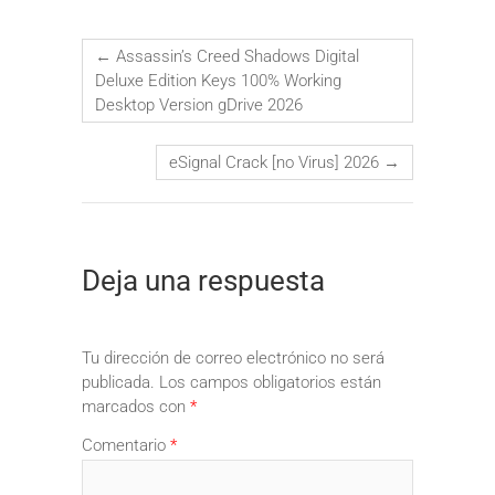
←
Assassin’s Creed Shadows Digital
Deluxe Edition Keys 100% Working
Desktop Version gDrive 2026
eSignal Crack [no Virus] 2026
→
Deja una respuesta
Tu dirección de correo electrónico no será
publicada.
Los campos obligatorios están
marcados con
*
Comentario
*