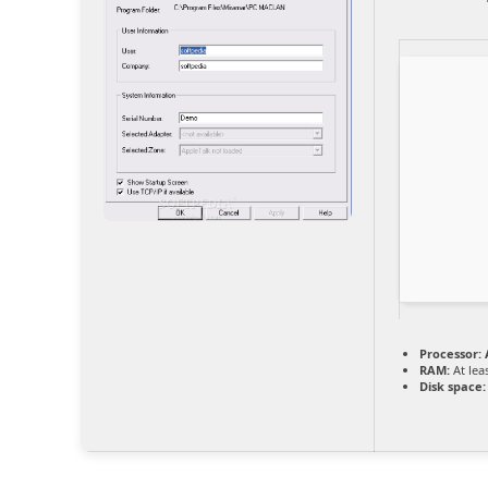
Processor:
A
RAM:
At lea
Disk space: