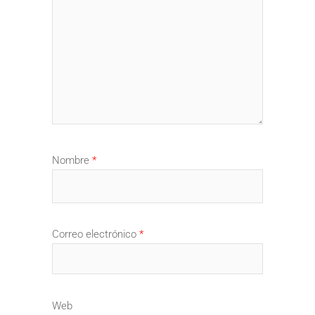
Nombre
*
Correo electrónico
*
Web