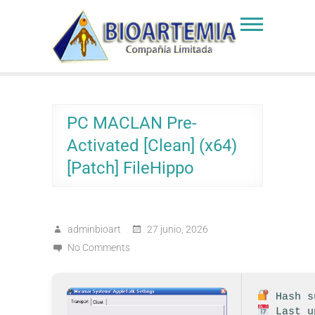
Skip
to
Bioartemia
Biomasa de Artemia
content
PC MACLAN Pre-
Activated [Clean] (x64)
[Patch] FileHippo
adminbioart
27 junio, 2026
No Comments
Hash su
Last u