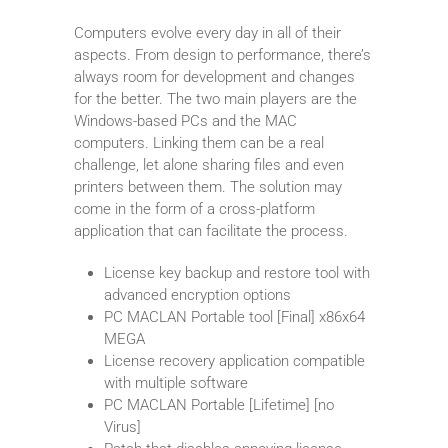
Computers evolve every day in all of their
aspects. From design to performance, there’s
always room for development and changes
for the better. The two main players are the
Windows-based PCs and the MAC
computers. Linking them can be a real
challenge, let alone sharing files and even
printers between them. The solution may
come in the form of a cross-platform
application that can facilitate the process.
License key backup and restore tool with
advanced encryption options
PC MACLAN Portable tool [Final] x86x64
MEGA
License recovery application compatible
with multiple software
PC MACLAN Portable [Lifetime] [no
Virus]