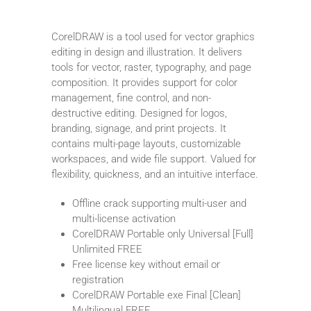
CorelDRAW is a tool used for vector graphics
editing in design and illustration. It delivers
tools for vector, raster, typography, and page
composition. It provides support for color
management, fine control, and non-
destructive editing. Designed for logos,
branding, signage, and print projects. It
contains multi-page layouts, customizable
workspaces, and wide file support. Valued for
flexibility, quickness, and an intuitive interface.
Offline crack supporting multi-user and
multi-license activation
CorelDRAW Portable only Universal [Full]
Unlimited FREE
Free license key without email or
registration
CorelDRAW Portable exe Final [Clean]
Multilingual FREE