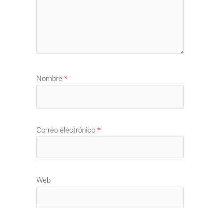
Nombre
*
Correo electrónico
*
Web