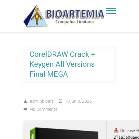
Skip
to
Bioartemia
Biomasa de Artemia
content
CorelDRAW Crack +
Keygen All Versions
Final MEGA
adminbioart
10 junio, 2026
No Comments
Release H
271a3e0dae