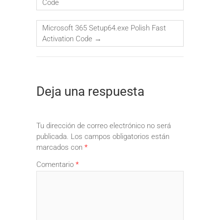
Code
Microsoft 365 Setup64.exe Polish Fast
Activation Code
→
Deja una respuesta
Tu dirección de correo electrónico no será
publicada.
Los campos obligatorios están
marcados con
*
Comentario
*