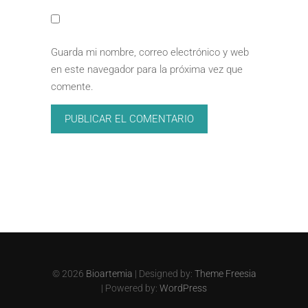
Guarda mi nombre, correo electrónico y web
en este navegador para la próxima vez que
comente.
© 2026
Bioartemia
| Designed by:
Theme Freesia
| Powered by:
WordPress