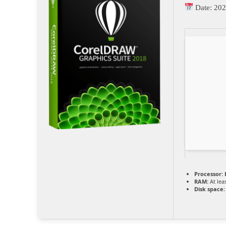
Date:
202
Processor:
D
RAM:
At lea
Disk space: