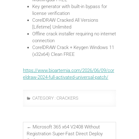
Key generator with built-in bypass for
license verification
CorelDRAW Cracked All Versions
[Lifetime] Unlimited
Offline crack installer requiring no internet
connection
CorelDRAW Crack + Keygen Windows 11
(x32x64) Clean FREE
https://www.bioartemia.com/2026/06/09/cor
eldraw-2024-full-activated-universal-patch/
CATEGORY :
CRACKERS
←
Microsoft 365 x64 V2408 Without
Registration Super-Fast Direct Deploy