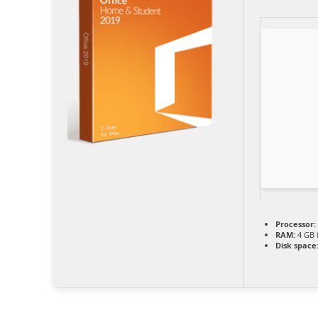
Processor:
RAM:
4 GB 
Disk space