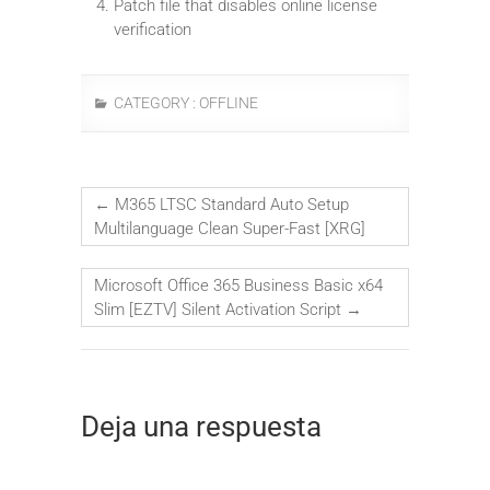
Patch file that disables online license
verification
CATEGORY :
OFFLINE
←
M365 LTSC Standard Auto Setup
Multilanguage Clean Super-Fast [XRG]
Microsoft Office 365 Business Basic x64
Slim [EZTV] Silent Activation Script
→
Deja una respuesta