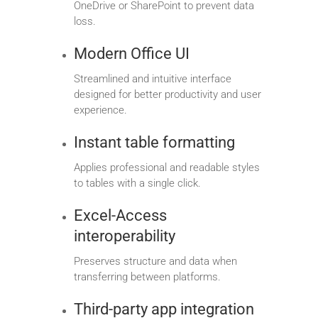
OneDrive or SharePoint to prevent data
loss.
Modern Office UI
Streamlined and intuitive interface
designed for better productivity and user
experience.
Instant table formatting
Applies professional and readable styles
to tables with a single click.
Excel-Access
interoperability
Preserves structure and data when
transferring between platforms.
Third-party app integration