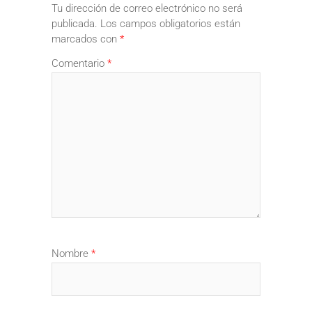
Tu dirección de correo electrónico no será
publicada.
Los campos obligatorios están
marcados con
*
Comentario
*
Nombre
*