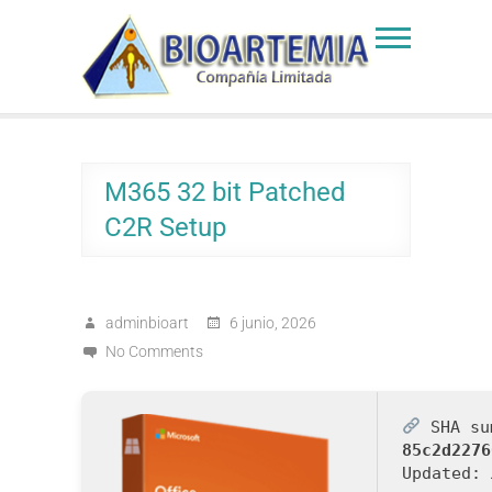
Skip
to
Bioartemia
Biomasa de Artemia
content
M365 32 bit Patched
C2R Setup
adminbioart
6 junio, 2026
No Comments
SHA su
85c2d2276
Updated: