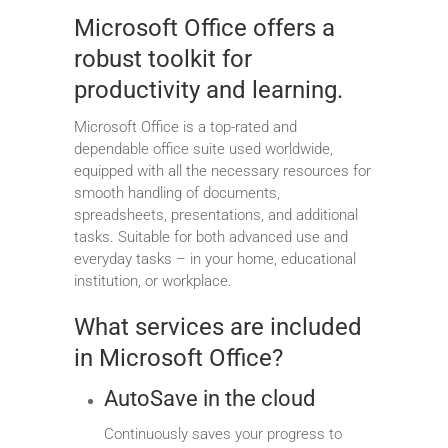
Microsoft Office offers a
robust toolkit for
productivity and learning.
Microsoft Office is a top-rated and
dependable office suite used worldwide,
equipped with all the necessary resources for
smooth handling of documents,
spreadsheets, presentations, and additional
tasks. Suitable for both advanced use and
everyday tasks – in your home, educational
institution, or workplace.
What services are included
in Microsoft Office?
AutoSave in the cloud
Continuously saves your progress to