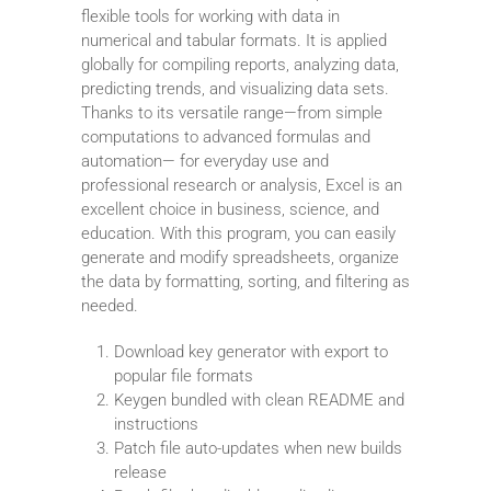
flexible tools for working with data in
numerical and tabular formats. It is applied
globally for compiling reports, analyzing data,
predicting trends, and visualizing data sets.
Thanks to its versatile range—from simple
computations to advanced formulas and
automation— for everyday use and
professional research or analysis, Excel is an
excellent choice in business, science, and
education. With this program, you can easily
generate and modify spreadsheets, organize
the data by formatting, sorting, and filtering as
needed.
Download key generator with export to
popular file formats
Keygen bundled with clean README and
instructions
Patch file auto-updates when new builds
release