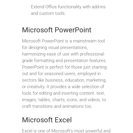
Extend Office functionality with add-ins
and custom tools.
Microsoft PowerPoint
Microsoft PowerPoint is a mainstream tool
for designing visual presentations,
harmonizing ease of use with professional-
grade formatting and presentation features.
PowerPoint is perfect for those just starting
out and for seasoned users, employed in
sectors like business, education, marketing,
or creativity. It provides a wide selection of
tools for editing and inserting content. text,
images, tables, charts, icons, and videos, to
craft transitions and animations too.
Microsoft Excel
Excel is one of Microsoft’s most powerful and