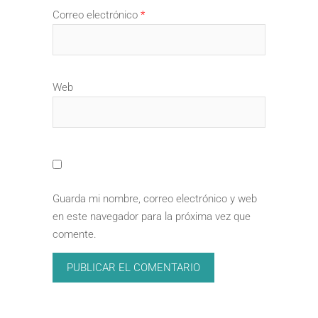
Correo electrónico
*
Web
Guarda mi nombre, correo electrónico y web
en este navegador para la próxima vez que
comente.