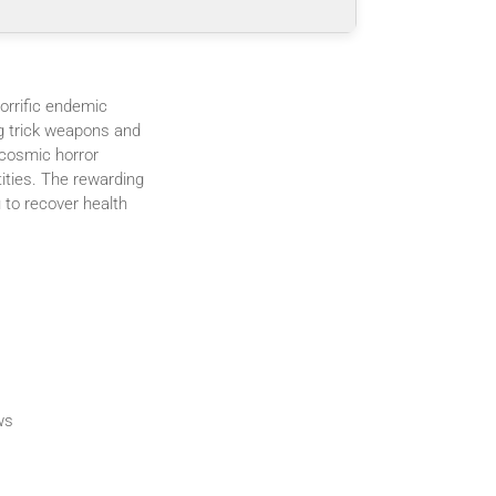
orrific endemic
ng trick weapons and
 cosmic horror
tities. The rewarding
 to recover health
ws