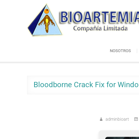
Skip
Bioartemia
to
Biomasa de Artemia
content
NOSOTROS
Bloodborne Crack Fix for Wind
adminbioart