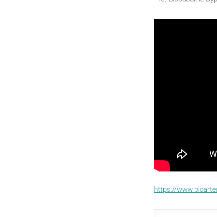
https://www.bioart