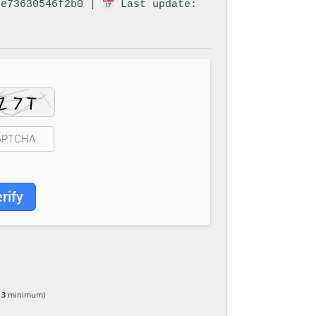
6e73630546f2b0 |
Last update:
rify
 3
minimum)