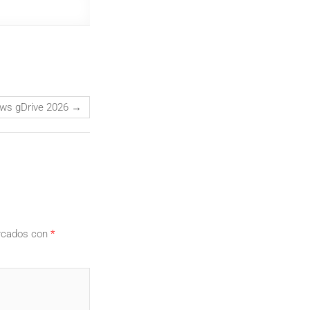
dows gDrive 2026
→
arcados con
*