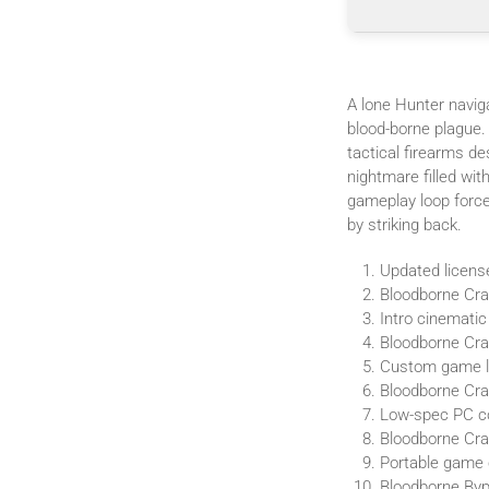
A lone Hunter naviga
blood-borne plague.
tactical firearms d
nightmare filled wit
gameplay loop forces
by striking back.
Updated licens
Bloodborne Cra
Intro cinematic
Bloodborne Crac
Custom game la
Bloodborne Cra
Low-spec PC co
Bloodborne Cra
Portable game c
Bloodborne Byp