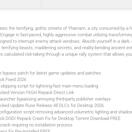
tes the terrifying, gothic streets of Yharnam, a city consumed by a h
 Engage in fast-paced, highly aggressive combat utilizing transformi
esigned to interrupt enemy attack windows. Absorb yourself in a dark,
h terrifying beasts, maddening secrets, and reality-bending ancient en
 calculated risk-taking through a unique rally system that allows you
e bypass patch for latest game updates and patches
ck Fixed 2026
 skipping script for lightning-fast main menu loading
ked Version FitGirl Repack Direct Link
uncher bypassing annoying third-party publisher overlays
cked Update Rune Release All DLCs for Desktop 2026
nfiguration script removing advanced volumetric lighting and shado
ck DODI Repack Crash Fix for Desktop Torrent Download FREE
rack requiring no installation process
ass Fix Pre-Installed FREE