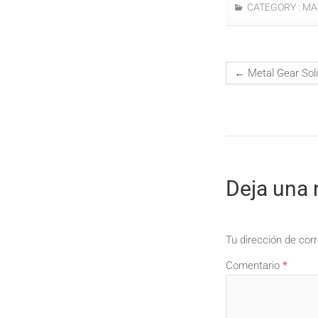
CATEGORY :
MA
←
Metal Gear Sol
Deja una 
Tu dirección de corr
Comentario
*