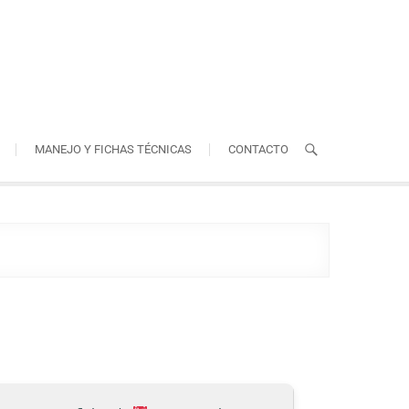
MANEJO Y FICHAS TÉCNICAS
CONTACTO