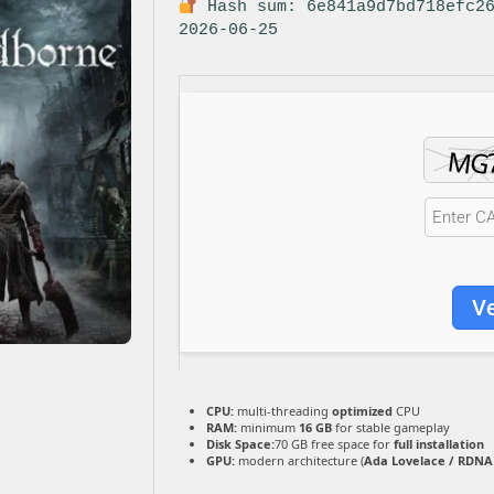
Hash sum: 6e841a9d7bd718efc2
2026-06-25
Ve
CPU:
multi-threading
optimized
CPU
RAM:
minimum
16 GB
for stable gameplay
Disk Space:
70 GB free space for
full installation
GPU:
modern architecture (
Ada Lovelace / RDNA