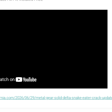
emia.com/2026/06/29/metal-gear-solid-delta-snake-eater-crack-upda