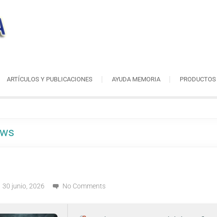
ARTÍCULOS Y PUBLICACIONES
AYUDA MEMORIA
PRODUCTOS
ows
30 junio, 2026
No Comments