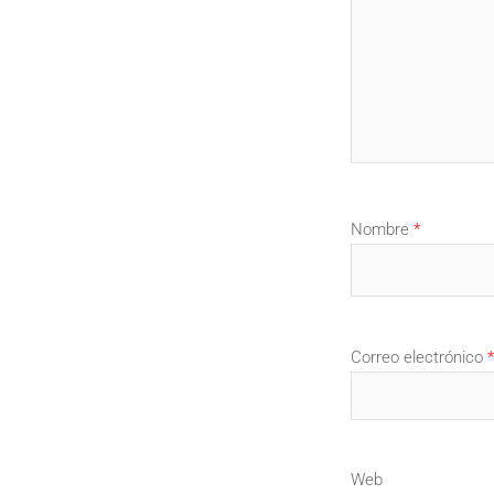
Nombre
*
Correo electrónico
*
Web