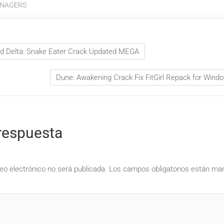
NAGERS
id Delta: Snake Eater Crack Updated MEGA
Dune: Awakening Crack Fix FitGirl Repack for Win
respuesta
eo electrónico no será publicada.
Los campos obligatorios están m