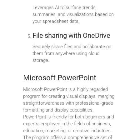
Leverages AI to surface trends,
summaries, and visualizations based on
your spreadsheet data.
File sharing with OneDrive
Securely share files and collaborate on
them from anywhere using cloud
storage.
Microsoft PowerPoint
Microsoft PowerPoint is a highly regarded
program for creating visual displays, merging
straightforwardness with professional-grade
formatting and display capabilities.
PowerPoint is friendly for both beginners and
experts, employed in the fields of business,
education, marketing, or creative industries.
The program offers a comprehensive set of