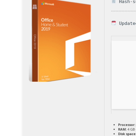
Hash-su
Update
Processor:
RAM:
4 GB 
Disk space