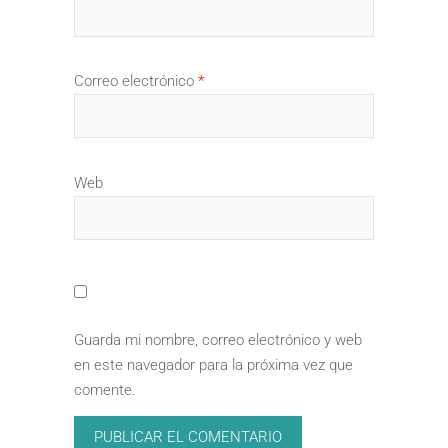
Correo electrónico
*
Web
Guarda mi nombre, correo electrónico y web
en este navegador para la próxima vez que
comente.