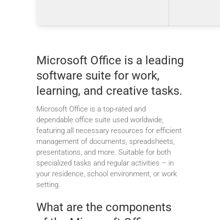
Microsoft Office is a leading
software suite for work,
learning, and creative tasks.
Microsoft Office is a top-rated and
dependable office suite used worldwide,
featuring all necessary resources for efficient
management of documents, spreadsheets,
presentations, and more. Suitable for both
specialized tasks and regular activities – in
your residence, school environment, or work
setting.
What are the components