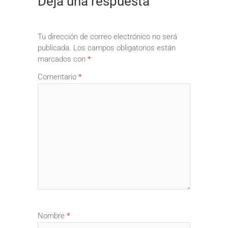
Deja una respuesta
Tu dirección de correo electrónico no será
publicada.
Los campos obligatorios están
marcados con
*
Comentario
*
Nombre
*