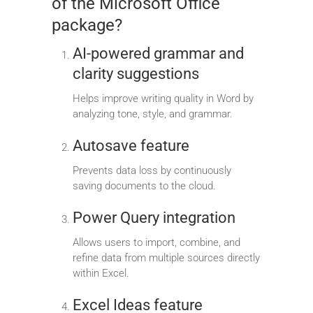
of the Microsoft Office
package?
AI-powered grammar and
clarity suggestions
Helps improve writing quality in Word by
analyzing tone, style, and grammar.
Autosave feature
Prevents data loss by continuously
saving documents to the cloud.
Power Query integration
Allows users to import, combine, and
refine data from multiple sources directly
within Excel.
Excel Ideas feature