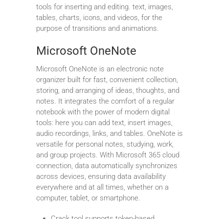
tools for inserting and editing. text, images,
tables, charts, icons, and videos, for the
purpose of transitions and animations.
Microsoft OneNote
Microsoft OneNote is an electronic note
organizer built for fast, convenient collection,
storing, and arranging of ideas, thoughts, and
notes. It integrates the comfort of a regular
notebook with the power of modern digital
tools: here you can add text, insert images,
audio recordings, links, and tables. OneNote is
versatile for personal notes, studying, work,
and group projects. With Microsoft 365 cloud
connection, data automatically synchronizes
across devices, ensuring data availability
everywhere and at all times, whether on a
computer, tablet, or smartphone.
Crack tool supports token-based