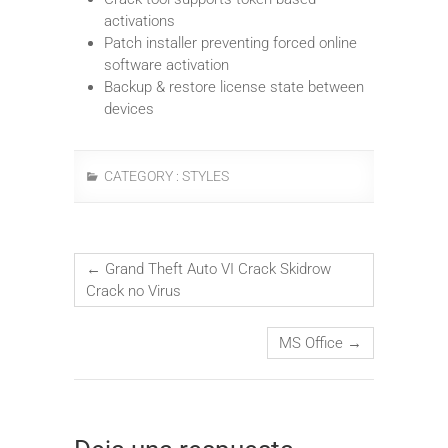
activations
Patch installer preventing forced online
software activation
Backup & restore license state between
devices
CATEGORY :
STYLES
←
Grand Theft Auto VI Crack Skidrow
Crack no Virus
MS Office
→