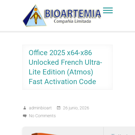
Skip
to
Bioartemia
Biomasa de Artemia
content
Office 2025 x64-x86
Unlocked French Ultra-
Lite Edition (Atmos)
Fast Activation Code
adminbioart
26 junio, 2026
No Comments