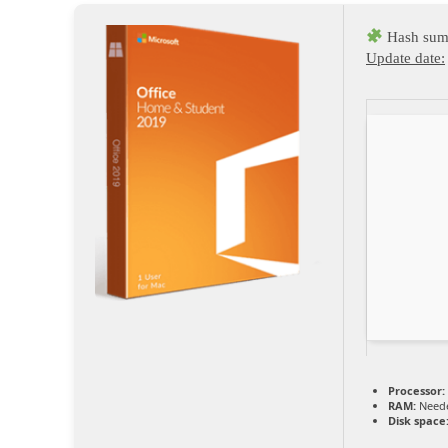
Hash sum
Update date:
Processor:
RAM:
Neede
Disk space