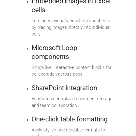
Embedded images in Excel
cells
Lets users visually enrich spreadsheets
by placing images directly into individual
cells.
Microsoft Loop
components
Brings live, interactive content blocks for
collaboration across apps.
SharePoint integration
Facilitates centralized document storage
and team collaboration.
One-click table formatting
Apply stylish and readable formats to