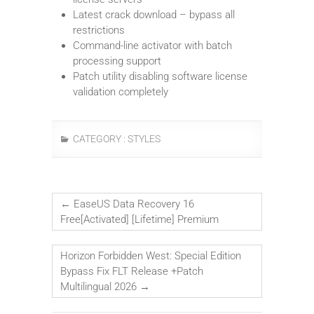
Latest crack download – bypass all
restrictions
Command-line activator with batch
processing support
Patch utility disabling software license
validation completely
CATEGORY :
STYLES
←
EaseUS Data Recovery 16
Free[Activated] [Lifetime] Premium
Horizon Forbidden West: Special Edition
Bypass Fix FLT Release +Patch
Multilingual 2026
→