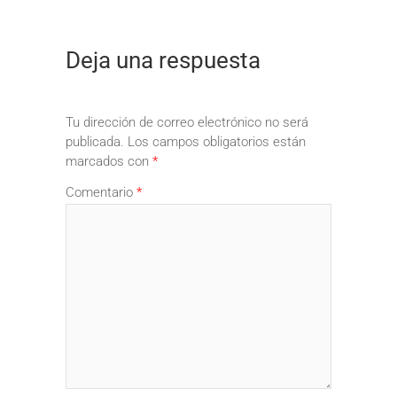
Deja una respuesta
Tu dirección de correo electrónico no será
publicada.
Los campos obligatorios están
marcados con
*
Comentario
*