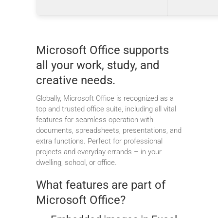
Microsoft Office supports
all your work, study, and
creative needs.
Globally, Microsoft Office is recognized as a
top and trusted office suite, including all vital
features for seamless operation with
documents, spreadsheets, presentations, and
extra functions. Perfect for professional
projects and everyday errands – in your
dwelling, school, or office.
What features are part of
Microsoft Office?