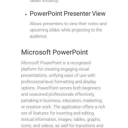
tables instantly.
PowerPoint Presenter View
Allows presenters to view their notes and
upcoming slides while projecting to the
audience.
Microsoft PowerPoint
Microsoft PowerPoint is a recognized
platform for creating engaging visual
presentations, unifying ease of use with
professional-level formatting and display
options. PowerPoint serves both beginners
and seasoned professionals effectively,
partaking in business, education, marketing,
or creative work. The application offers a rich
set of features for inserting and editing.
textual information, images, tables, graphs,
icons, and videos, as well for transitions and