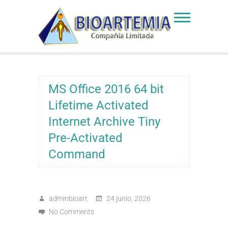
Skip
to
Bioartemia
Biomasa de Artemia
content
MS Office 2016 64 bit
Lifetime Activated
Internet Archive Tiny
Pre-Activated
Command
adminbioart
24 junio, 2026
No Comments