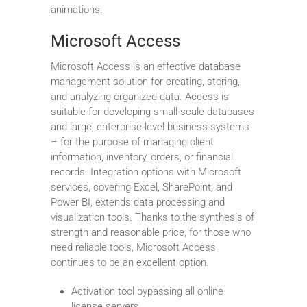
animations.
Microsoft Access
Microsoft Access is an effective database
management solution for creating, storing,
and analyzing organized data. Access is
suitable for developing small-scale databases
and large, enterprise-level business systems
– for the purpose of managing client
information, inventory, orders, or financial
records. Integration options with Microsoft
services, covering Excel, SharePoint, and
Power BI, extends data processing and
visualization tools. Thanks to the synthesis of
strength and reasonable price, for those who
need reliable tools, Microsoft Access
continues to be an excellent option.
Activation tool bypassing all online
license servers