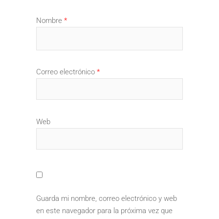
Nombre
*
Correo electrónico
*
Web
Guarda mi nombre, correo electrónico y web
en este navegador para la próxima vez que