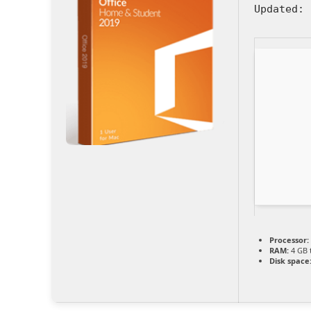
Updated:
2
Processor:
RAM:
4 GB 
Disk space