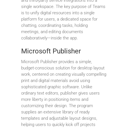
and third-party service integrations into a
single workspace. The key purpose of Teams
is to unify digital resources into a single
platform for users, a dedicated space for
chatting, coordinating tasks, holding
meetings, and editing documents
collaboratively—inside the app.
Microsoft Publisher
Microsoft Publisher provides a simple,
budget-conscious solution for desktop layout
work, centered on creating visually compelling
print and digital materials avoid using
sophisticated graphic software. Unlike
ordinary text editors, publisher gives users
more liberty in positioning items and
customizing their design. The program
supplies an extensive library of ready
templates and adjustable layout designs,
helping users to quickly kick off projects