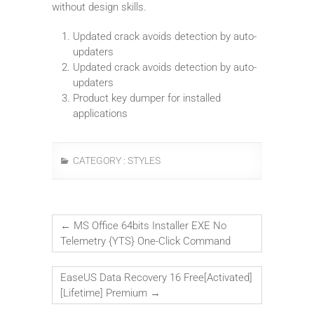
without design skills.
Updated crack avoids detection by auto-
updaters
Updated crack avoids detection by auto-
updaters
Product key dumper for installed
applications
CATEGORY :
STYLES
←
MS Office 64bits Installer EXE No
Telemetry {YTS} One-Click Command
EaseUS Data Recovery 16 Free[Activated]
[Lifetime] Premium
→