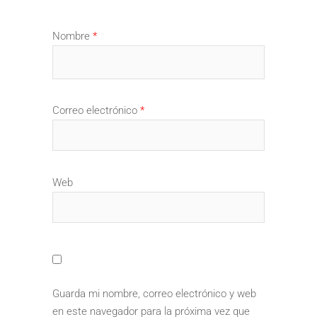
Nombre
*
Correo electrónico
*
Web
Guarda mi nombre, correo electrónico y web
en este navegador para la próxima vez que