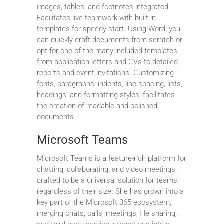
images, tables, and footnotes integrated.
Facilitates live teamwork with built-in
templates for speedy start. Using Word, you
can quickly craft documents from scratch or
opt for one of the many included templates,
from application letters and CVs to detailed
reports and event invitations. Customizing
fonts, paragraphs, indents, line spacing, lists,
headings, and formatting styles, facilitates
the creation of readable and polished
documents.
Microsoft Teams
Microsoft Teams is a feature-rich platform for
chatting, collaborating, and video meetings,
crafted to be a universal solution for teams
regardless of their size. She has grown into a
key part of the Microsoft 365 ecosystem,
merging chats, calls, meetings, file sharing,