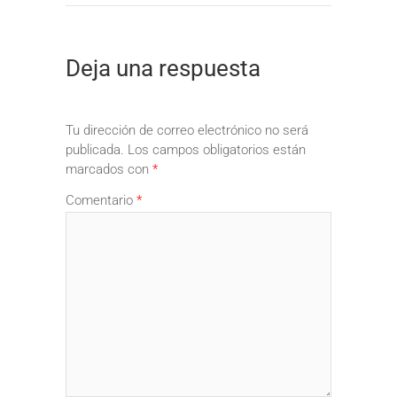
Deja una respuesta
Tu dirección de correo electrónico no será
publicada.
Los campos obligatorios están
marcados con
*
Comentario
*