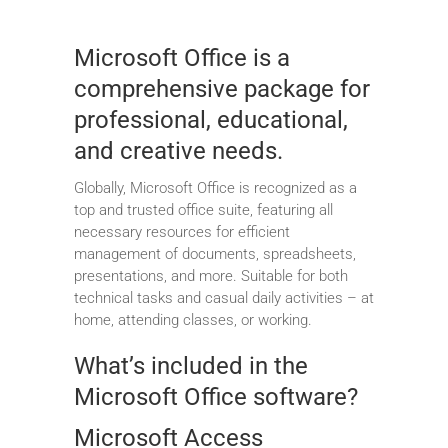
Microsoft Office is a
comprehensive package for
professional, educational,
and creative needs.
Globally, Microsoft Office is recognized as a
top and trusted office suite, featuring all
necessary resources for efficient
management of documents, spreadsheets,
presentations, and more. Suitable for both
technical tasks and casual daily activities – at
home, attending classes, or working.
What’s included in the
Microsoft Office software?
Microsoft Access