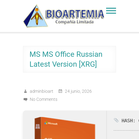
Skip
to
Bioartemia
Biomasa de Artemia
content
MS MS Office Russian
Latest Version [XRG]
adminbioart
24 junio, 2026
No Comments
HASH: 6