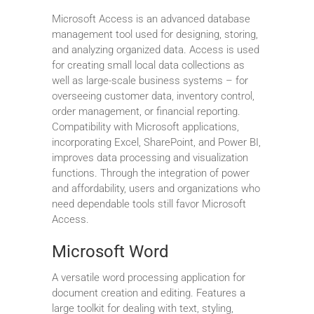
Microsoft Access is an advanced database
management tool used for designing, storing,
and analyzing organized data. Access is used
for creating small local data collections as
well as large-scale business systems – for
overseeing customer data, inventory control,
order management, or financial reporting.
Compatibility with Microsoft applications,
incorporating Excel, SharePoint, and Power BI,
improves data processing and visualization
functions. Through the integration of power
and affordability, users and organizations who
need dependable tools still favor Microsoft
Access.
Microsoft Word
A versatile word processing application for
document creation and editing. Features a
large toolkit for dealing with text, styling,