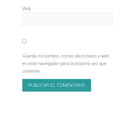
Web
Guarda mi nombre, correo electrónico y web
en este navegador para la próxima vez que
comente.