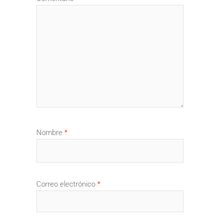
Nombre
*
Correo electrónico
*