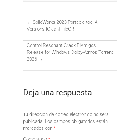
←
SolidWorks 2023 Portable tool All
Versions [Clean] FileCR
Control Resonant Crack ElAmigos
Release for Windows Dolby-Atmos Torrent
2026
→
Deja una respuesta
Tu dirección de correo electrónico no será
publicada.
Los campos obligatorios están
marcados con
*
Comentario
*