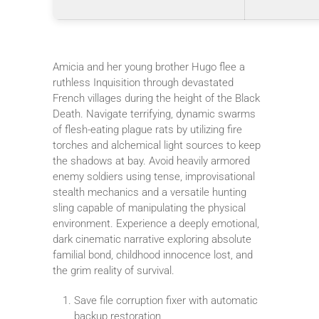
Amicia and her young brother Hugo flee a
ruthless Inquisition through devastated
French villages during the height of the Black
Death. Navigate terrifying, dynamic swarms
of flesh-eating plague rats by utilizing fire
torches and alchemical light sources to keep
the shadows at bay. Avoid heavily armored
enemy soldiers using tense, improvisational
stealth mechanics and a versatile hunting
sling capable of manipulating the physical
environment. Experience a deeply emotional,
dark cinematic narrative exploring absolute
familial bond, childhood innocence lost, and
the grim reality of survival.
Save file corruption fixer with automatic
backup restoration