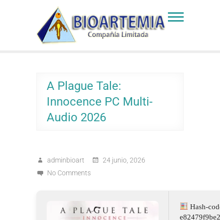
Skip
to
Bioartemia
Biomasa de Artemia
content
A Plague Tale:
Innocence PC Multi-
Audio 2026
adminbioart
24 junio, 2026
No Comments
Hash-cod
e82479f9be