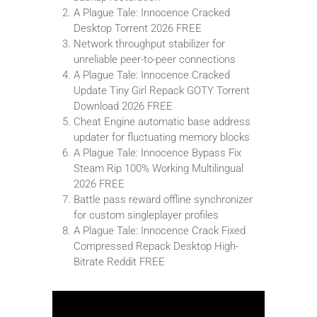
A Plague Tale: Innocence Cracked
Desktop Torrent 2026 FREE
Network throughput stabilizer for
unreliable peer-to-peer connections
A Plague Tale: Innocence Cracked
Update Tiny Girl Repack GOTY Torrent
Download 2026 FREE
Cheat Engine automatic base address
updater for fluctuating memory blocks
A Plague Tale: Innocence Bypass Fix
Steam Rip 100% Working Multilingual
2026 FREE
Battle pass reward offline synchronizer
for custom singleplayer profiles
A Plague Tale: Innocence Crack Fixed
Compressed Repack Desktop High-
Bitrate Reddit FREE