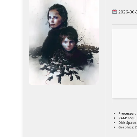
2026-06-
Processor:
RAM:
requi
Disk Space
Graphics:
D