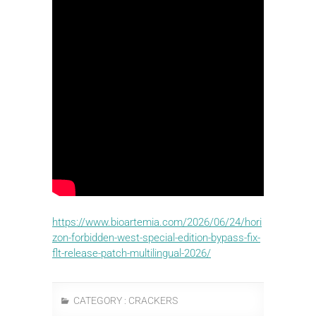
https://www.bioartemia.com/2026/06/24/hori
zon-forbidden-west-special-edition-bypass-fix-
flt-release-patch-multilingual-2026/
CATEGORY :
CRACKERS