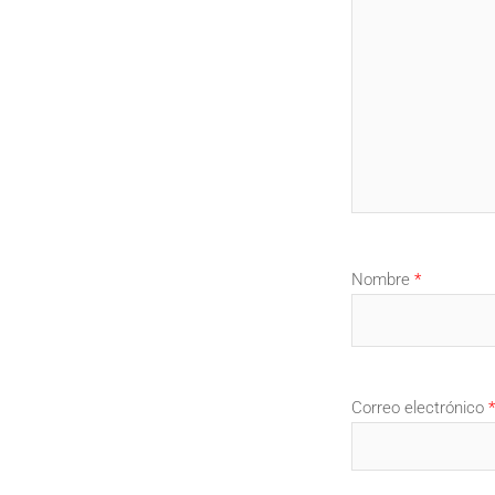
Nombre
*
Correo electrónico
*