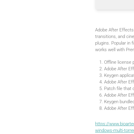
Adobe After Effects 
transitions, and cin
plugins. Popular in f
works well with Pre
Offline license
Adobe After Eff
Keygen applicat
Adobe After Ef
Patch file that
Adobe After Ef
Keygen bundled
Adobe After Eff
https://www.bioart
windows-multi-torr