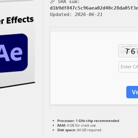
SHA sum:
d1b9df847c5c96aea02d40c28da05f3
Updated:
2026-06-21
Ve
Processor:
1 GHz chip recommended
RAM:
4 GB for crack use
Disk space:
64 GB required