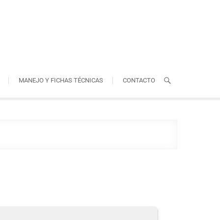
MANEJO Y FICHAS TÉCNICAS
CONTACTO