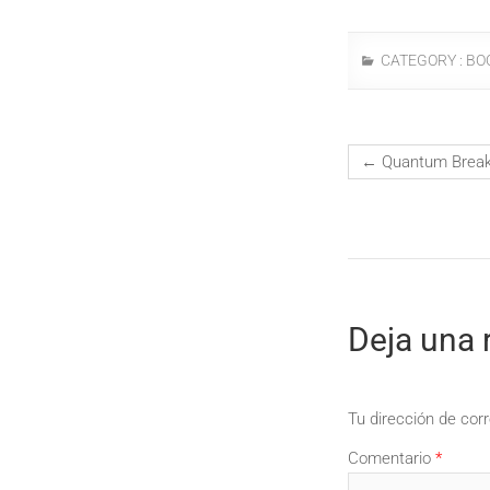
CATEGORY :
BO
←
Quantum Break 
Deja una 
Tu dirección de corr
Comentario
*