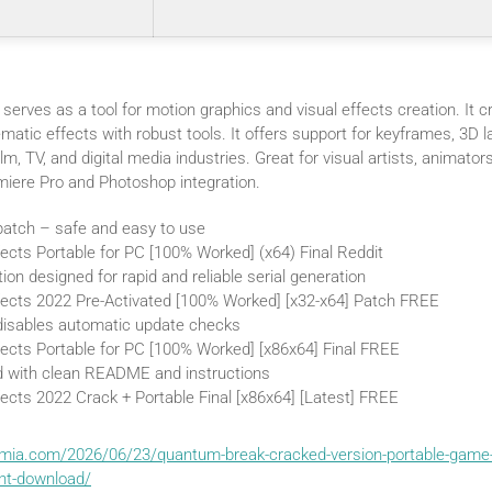
serves as a tool for motion graphics and visual effects creation. It cra
ematic effects with robust tools. It offers support for keyframes, 3D l
ilm, TV, and digital media industries. Great for visual artists, animators
miere Pro and Photoshop integration.
 patch – safe and easy to use
ects Portable for PC [100% Worked] (x64) Final Reddit
ion designed for rapid and reliable serial generation
fects 2022 Pre-Activated [100% Worked] [x32-x64] Patch FREE
 disables automatic update checks
fects Portable for PC [100% Worked] [x86x64] Final FREE
 with clean README and instructions
ects 2022 Crack + Portable Final [x86x64] [Latest] FREE
emia.com/2026/06/23/quantum-break-cracked-version-portable-game-
ent-download/