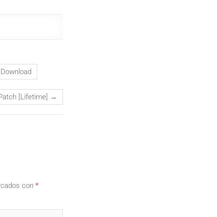
t Download
Patch [Lifetime]
→
arcados con
*