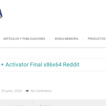
ARTÍCULOS Y PUBLICACIONES
AYUDA MEMORIA
PRODUCTOS
+ Activator Final x86x64 Reddit
23 junio, 2026
No Comments