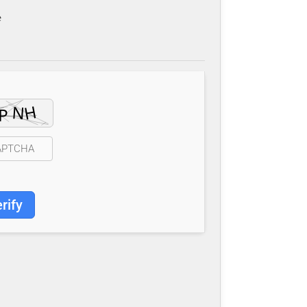
e
rify