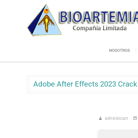
Skip
Bioartemia
to
Biomasa de Artemia
content
NOSOTROS
Adobe After Effects 2023 Crack 
adminbioart