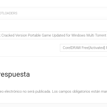
OTLOADERS
Cracked Version Portable Game Updated for Windows Multi Torren
CorelDRAW Free[Activated] 
respuesta
eo electrónico no será publicada.
Los campos obligatorios están m