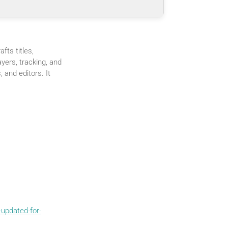
fts titles,
ayers, tracking, and
, and editors. It
updated-for-