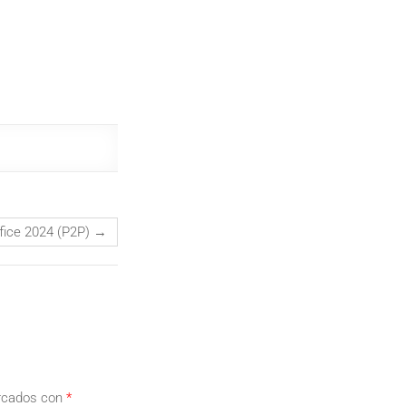
fice 2024 (P2P)
→
arcados con
*