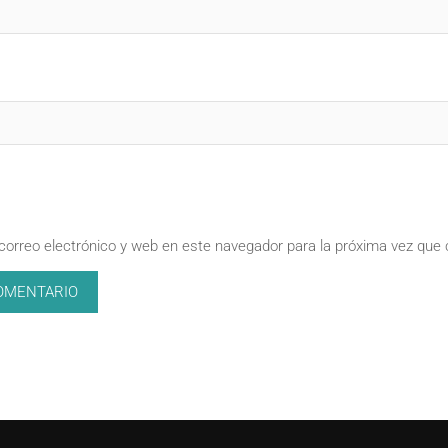
correo electrónico y web en este navegador para la próxima vez que