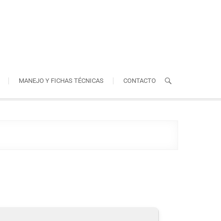
MANEJO Y FICHAS TÉCNICAS
CONTACTO