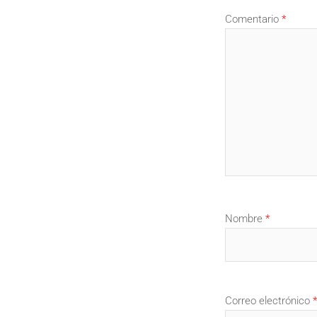
Comentario
*
Nombre
*
Correo electrónico
*