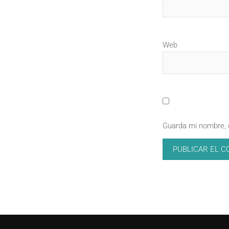
Web
Guarda mi nombre, 