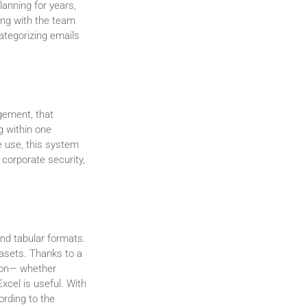
anning for years,
ing with the team
categorizing emails
gement, that
g within one
e use, this system
 corporate security,
and tabular formats.
atasets. Thanks to a
tion— whether
xcel is useful. With
ording to the