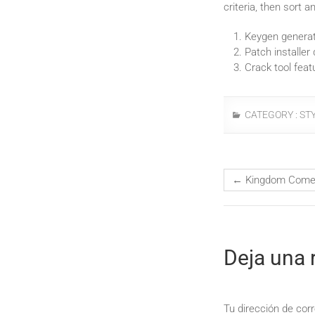
criteria, then sort and
Keygen generat
Patch installer
Crack tool feat
CATEGORY :
ST
←
Kingdom Come: 
Deja una 
Tu dirección de corr