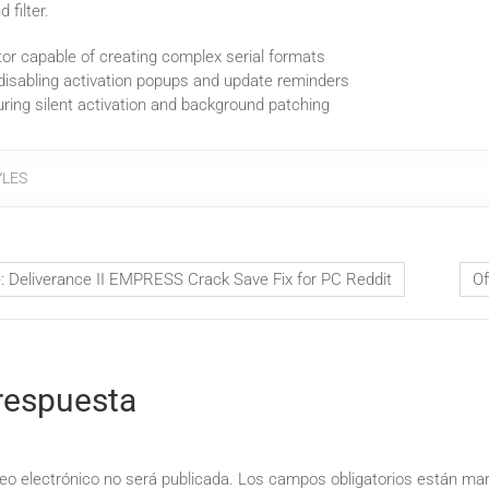
 filter.
or capable of creating complex serial formats
 disabling activation popups and update reminders
uring silent activation and background patching
YLES
Deliverance II EMPRESS Crack Save Fix for PC Reddit
Of
respuesta
eo electrónico no será publicada.
Los campos obligatorios están m