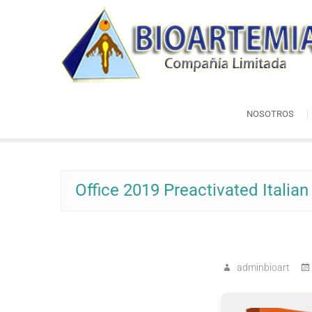
Skip
Bioartemia
to
Biomasa de Artemia
content
NOSOTROS
Office 2019 Preactivated Italia
adminbioart