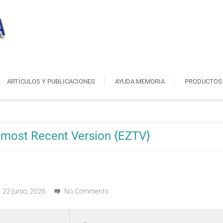
ARTÍCULOS Y PUBLICACIONES
AYUDA MEMORIA
PRODUCTOS
n most Recent Version {EZTV}
22 junio, 2026
No Comments