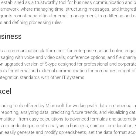
n established as a trustworthy tool for business communication and pl
framework, where managing time, structuring messages, and integrat
 grants robust capabilities for email management: from filtering and 
s and defining processing rules.
usiness
is a communication platform built for enterprise use and online enga
aging with voice and video calls, conference options, and file sharin
n upgraded version of Skype designed for professional and corporat
ools for internal and external communication for companies in light of
tegration standards with other IT systems.
xcel
leading tools offered by Microsoft for working with data in numerical 
or reporting, analyzing data, predicting future trends, and visualizing d
ionalities—from easy calculations to advanced formulas and automa
s or conducting in-depth analysis in business, science, or education, E
an easily generate and modify spreadsheets, set the data format acc