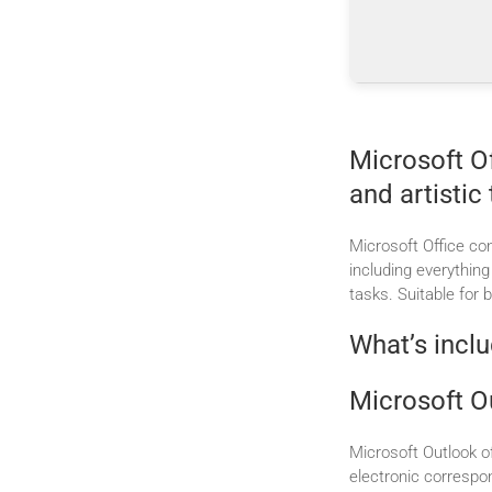
Microsoft Of
and artistic 
Microsoft Office con
including everythin
tasks. Suitable for 
What’s inclu
Microsoft O
Microsoft Outlook of
electronic correspo