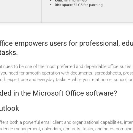
RAM:
Minimum 4 GB
Disk space:
64 GB for patching
fice empowers users for professional, edu
tasks.
tinues to be one of the most preferred and dependable office suites i
g you need for smooth operation with documents, spreadsheets, prese
both expert use and everyday tasks – while you’re at home, school, or
ded in the Microsoft Office software?
utlook
fers both a powerful email client and organizational capabilities, inten
ndence management, calendars, contacts, tasks, and notes combined 