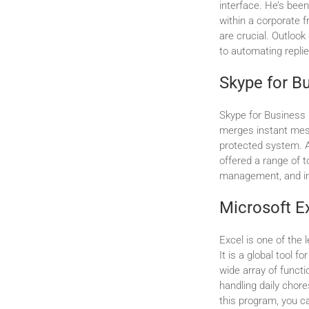
interface. He’s bee
within a corporate 
are crucial. Outlook
to automating replie
Skype for B
Skype for Business 
merges instant mess
protected system. A
offered a range of t
management, and in
Microsoft E
Excel is one of the 
It is a global tool f
wide array of funct
handling daily chore
this program, you c