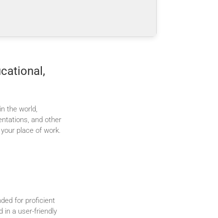
cational,
n the world,
ntations, and other
 your place of work.
ded for proficient
in a user-friendly