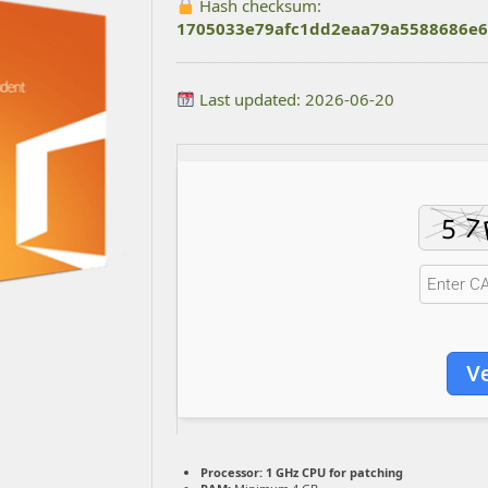
Hash checksum:
1705033e79afc1dd2eaa79a5588686e6
Last updated: 2026-06-20
Ve
Processor:
1 GHz CPU for patching