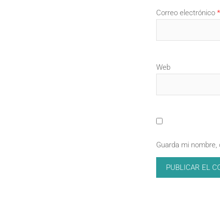
Correo electrónico
*
Web
Guarda mi nombre, 