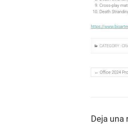
Cross-play mat
Death Strandin
https://www.bioarte
CATEGORY :
CR
←
Office 2024 Pr
Deja una 