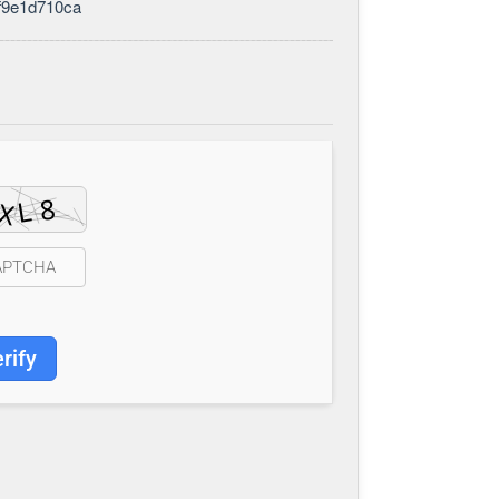
f9e1d710ca
rify