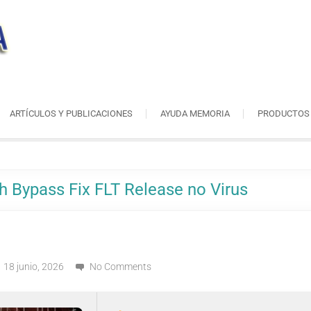
ARTÍCULOS Y PUBLICACIONES
AYUDA MEMORIA
PRODUCTOS
h Bypass Fix FLT Release no Virus
18 junio, 2026
No Comments