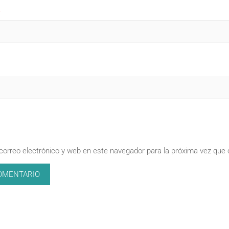
correo electrónico y web en este navegador para la próxima vez que