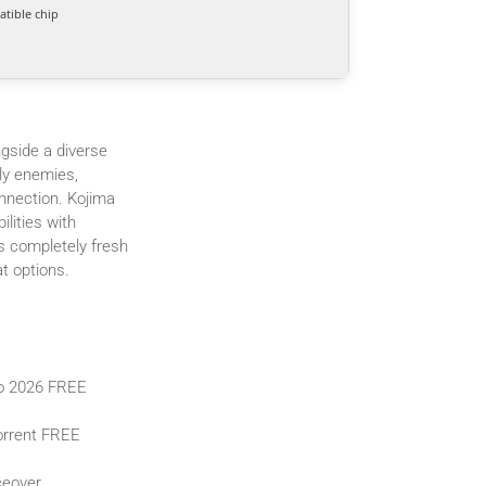
tible chip
gside a diverse
ly enemies,
nnection. Kojima
lities with
s completely fresh
t options.
io 2026 FREE
orrent FREE
ceover