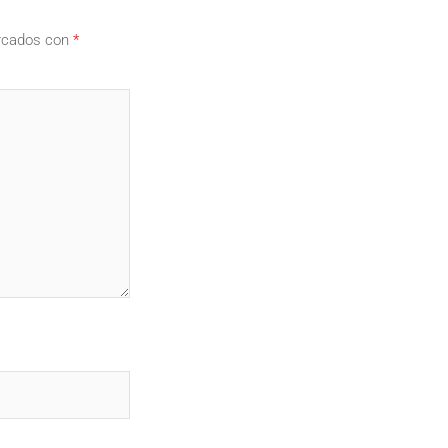
arcados con
*