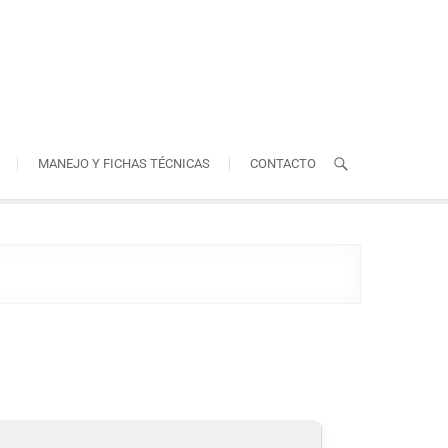
MANEJO Y FICHAS TÉCNICAS
CONTACTO