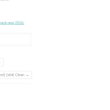
pack-qiwi-2026/
}
est] (x64) Clean
→