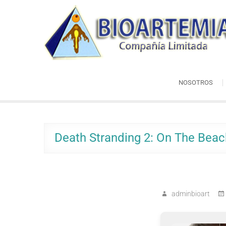
Skip
Bioartemia
to
Biomasa de Artemia
content
NOSOTROS
Death Stranding 2: On The Beac
adminbioart