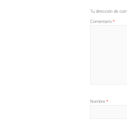
Tu dirección de corr
Comentario
*
Nombre
*