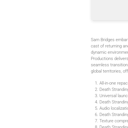
Sam Bridges embark
cast of returning a
dynamic environment
Productions delivers
seamless transition
global territories, 
All-in-one repa
Death Strandin
Universal launc
Death Strandin
Audio localizat
Death Strandin
Texture compres
Death Strandi