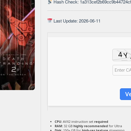
Hash Check: 1a313cef2b69cc9b44724c
Last Update: 2026-06-11
Ve
CPU:
AVX2 instruction set
required
RAM:
32 GB
highly recommended
for Ultra
Disk:
150+ GB for
high-res texture
streaming