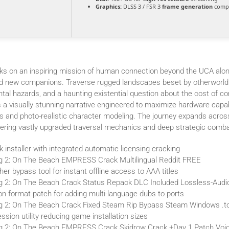
Graphics:
DLSS 3 / FSR 3
frame generation
compa
s on an inspiring mission of human connection beyond the UCA alon
nd new companions. Traverse rugged landscapes beset by otherworld
al hazards, and a haunting existential question about the cost of co
 a visually stunning narrative engineered to maximize hardware capabi
s and photo-realistic character modeling. The journey expands acros
offering vastly upgraded traversal mechanics and deep strategic comba
ck installer with integrated automatic licensing cracking
g 2: On The Beach EMPRESS Crack Multilingual Reddit FREE
her bypass tool for instant offline access to AAA titles
g 2: On The Beach Crack Status Repack DLC Included Lossless-Aud
ion format patch for adding multi-language dubs to ports
g 2: On The Beach Crack Fixed Steam Rip Bypass Steam Windows .t
sion utility reducing game installation sizes
ng 2: On The Beach EMPRESS Crack Skidrow Crack +Day 1 Patch Voi