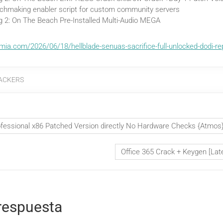
chmaking enabler script for custom community servers
g 2: On The Beach Pre-Installed Multi-Audio MEGA
mia.com/2026/06/18/hellblade-senuas-sacrifice-full-unlocked-dodi-re
ACKERS
ofessional x86 Patched Version directly No Hardware Checks {Atmos
Office 365 Crack + Keygen [Lat
respuesta