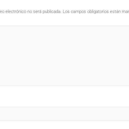
eo electrónico no será publicada.
Los campos obligatorios están m