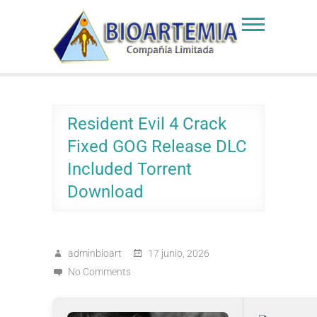
Skip
to
Bioartemia
Biomasa de Artemia
content
Resident Evil 4 Crack
Fixed GOG Release DLC
Included Torrent
Download
adminbioart
17 junio, 2026
No Comments