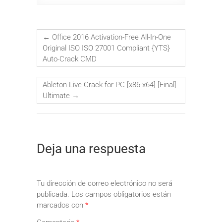
←
Office 2016 Activation-Free All-In-One
Original ISO ISO 27001 Compliant {YTS}
Auto-Crack CMD
Ableton Live Crack for PC [x86-x64] [Final]
Ultimate
→
Deja una respuesta
Tu dirección de correo electrónico no será
publicada.
Los campos obligatorios están
marcados con
*