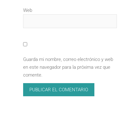
Web
Guarda mi nombre, correo electrónico y web
en este navegador para la próxima vez que
comente.