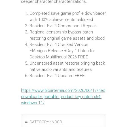
deeper character characterizations.
Completed save game profile downloader
with 100% achievements unlocked
Resident Evil 4 Compressed Repack
Regional censorship bypass patch
restoring original game assets and blood
Resident Evil 4 Cracked Version
ElAmigos Release +Day 1 Patch for
Desktop Multilingual 2026 FREE
Uncensored asset restorer bringing back
native audio variants and textures
Resident Evil 4 Updated FREE
https://www.bioartemia.com/2026/06/17/neo
downloader-portable-product-key-patch-x64-
windows-11/
CATEGORY :
NOCD