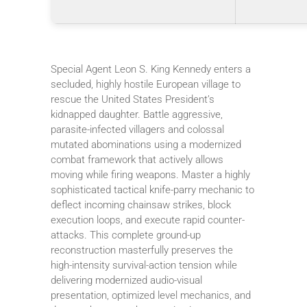
Special Agent Leon S. King Kennedy enters a
secluded, highly hostile European village to
rescue the United States President’s
kidnapped daughter. Battle aggressive,
parasite-infected villagers and colossal
mutated abominations using a modernized
combat framework that actively allows
moving while firing weapons. Master a highly
sophisticated tactical knife-parry mechanic to
deflect incoming chainsaw strikes, block
execution loops, and execute rapid counter-
attacks. This complete ground-up
reconstruction masterfully preserves the
high-intensity survival-action tension while
delivering modernized audio-visual
presentation, optimized level mechanics, and