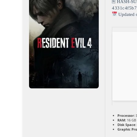
🖹 HASH-SU
4331c4f5b7
Updated 
Processor:
I
RAM:
16 GB 
Disk Space:
Graphic Pro