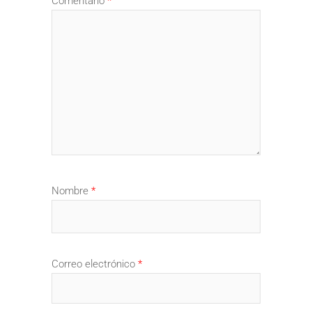
Comentario
*
Nombre
*
Correo electrónico
*