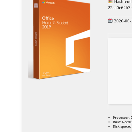
Hash-cod
22ea0c62b3
2026-06-
Processor:
D
RAM:
Needed
Disk space: