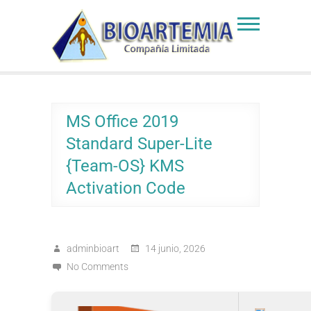
Skip
to
Bioartemia
Biomasa de Artemia
content
MS Office 2019
Standard Super-Lite
{Team-OS} KMS
Activation Code
adminbioart
14 junio, 2026
No Comments