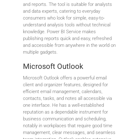
and reports. The tool is suitable for analysts
and data experts, catering to everyday
consumers who look for simple, easy-to-
understand analysis tools without technical
knowledge. Power BI Service makes
publishing reports quick and easy, refreshed
and accessible from anywhere in the world on
multiple gadgets.
Microsoft Outlook
Microsoft Outlook offers a powerful email
client and organizer features, designed for
efficient email management, calendars,
contacts, tasks, and notes all accessible via
one interface. He has a well-established
reputation as a dependable instrument for
business communication and scheduling,
notably in workplaces that require good time
management, clear messages, and seamless