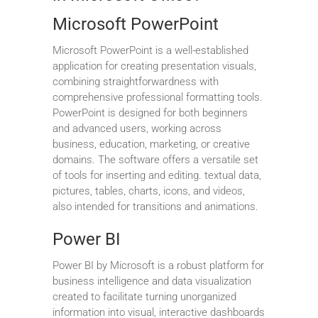
Microsoft PowerPoint
Microsoft PowerPoint is a well-established
application for creating presentation visuals,
combining straightforwardness with
comprehensive professional formatting tools.
PowerPoint is designed for both beginners
and advanced users, working across
business, education, marketing, or creative
domains. The software offers a versatile set
of tools for inserting and editing. textual data,
pictures, tables, charts, icons, and videos,
also intended for transitions and animations.
Power BI
Power BI by Microsoft is a robust platform for
business intelligence and data visualization
created to facilitate turning unorganized
information into visual, interactive dashboards