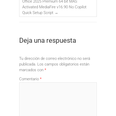
Office 2025 Premium 64 bit MAS
Activated MediaFire v16.90 No Copilot
Quick Setup Script
→
Deja una respuesta
Tu dirección de correo electrónico no será
publicada.
Los campos obligatorios están
marcados con
*
Comentario
*