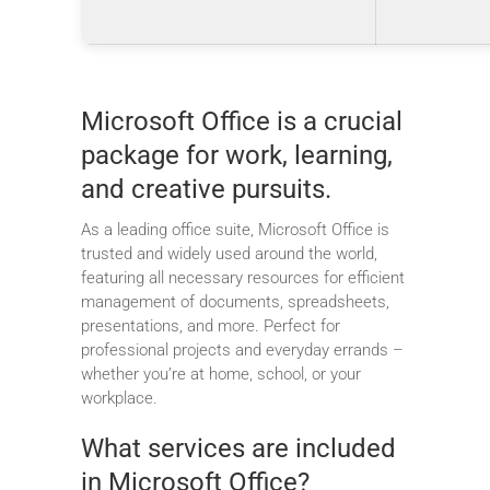
Microsoft Office is a crucial
package for work, learning,
and creative pursuits.
As a leading office suite, Microsoft Office is
trusted and widely used around the world,
featuring all necessary resources for efficient
management of documents, spreadsheets,
presentations, and more. Perfect for
professional projects and everyday errands –
whether you’re at home, school, or your
workplace.
What services are included
in Microsoft Office?