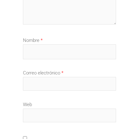
Nombre
*
Correo electrónico
*
Web