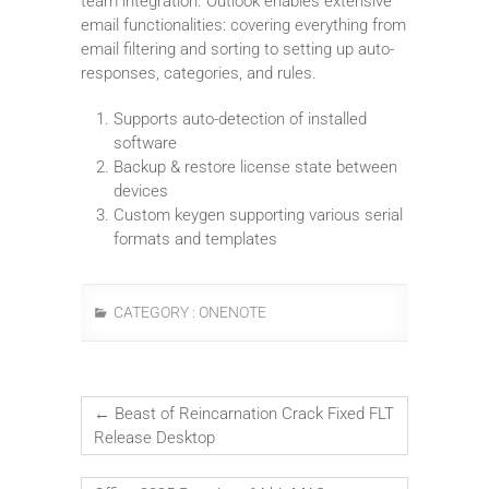
team integration. Outlook enables extensive
email functionalities: covering everything from
email filtering and sorting to setting up auto-
responses, categories, and rules.
Supports auto-detection of installed
software
Backup & restore license state between
devices
Custom keygen supporting various serial
formats and templates
CATEGORY :
ONENOTE
←
Beast of Reincarnation Crack Fixed FLT
Release Desktop