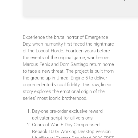
Experience the brutal horror of Emergence
Day, when humanity first faced the nightmare
of the Locust Horde. Fourteen years before
the events of the original game, war heroes
Marcus Fenix and Dom Santiago return home
to face a new threat. The project is built from
the ground up in Unreal Engine 5 to deliver
unprecedented visual fidelity. This raw, linear
story explores the emotional origin of the
series’ most iconic brotherhood.
Day-one pre-order exclusive reward
activator script for all versions
Gears of War: E-Day Compressed
Repack 100% Working Desktop Version