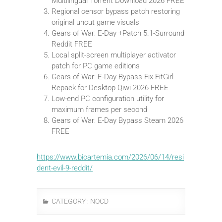
Multilingual Torrent Download 2026 FREE
Regional censor bypass patch restoring
original uncut game visuals
Gears of War: E-Day +Patch 5.1-Surround
Reddit FREE
Local split-screen multiplayer activator
patch for PC game editions
Gears of War: E-Day Bypass Fix FitGirl
Repack for Desktop Qiwi 2026 FREE
Low-end PC configuration utility for
maximum frames per second
Gears of War: E-Day Bypass Steam 2026
FREE
https://www.bioartemia.com/2026/06/14/resi
dent-evil-9-reddit/
CATEGORY :
NOCD