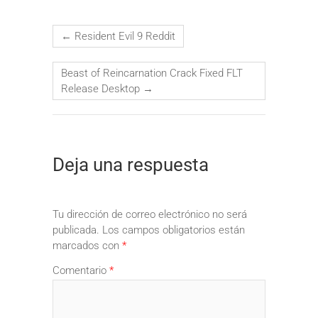
←
Resident Evil 9 Reddit
Beast of Reincarnation Crack Fixed FLT
Release Desktop
→
Deja una respuesta
Tu dirección de correo electrónico no será
publicada.
Los campos obligatorios están
marcados con
*
Comentario
*