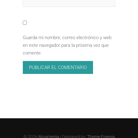
Guarda mi nombre, correo electrónico y web
en este navegador para la próxima vez que
comente.
© 2026
Bioartemia
| Designed by:
Theme Freesia