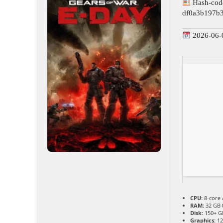
Hash-cod
df0a3b197b
2026-06-
CPU:
8-core 
RAM:
32 GB 
Disk:
150+ G
Graphics:
12