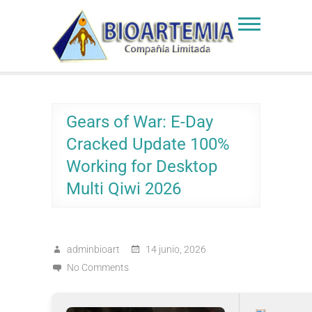
Skip
to
Bioartemia
Biomasa de Artemia
content
Gears of War: E-Day
Cracked Update 100%
Working for Desktop
Multi Qiwi 2026
adminbioart
14 junio, 2026
No Comments