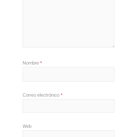
Nombre
*
Correo electrónico
*
Web