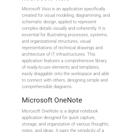
Microsoft Visio is an application specifically
created for visual modeling, diagramming, and
schematic design, applied to represent
complex details visually and coherently. It is
essential for illustrating processes, systems,
and organizational structures, visual
representations of technical drawings and
architecture of IT infrastructures. This
application features a comprehensive library
of ready-to-use elements and templates,
easily draggable onto the workspace and able
to connect with others, designing simple and
comprehensible diagrams.
Microsoft OneNote
Microsoft OneNote is a digital notebook
application designed for quick capture,
storage, and organization of various thoughts,
notes, and ideas. It pairs the simplicity of a