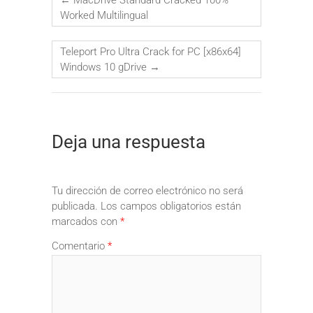
Worked Multilingual
Teleport Pro Ultra Crack for PC [x86x64]
Windows 10 gDrive
→
Deja una respuesta
Tu dirección de correo electrónico no será
publicada.
Los campos obligatorios están
marcados con
*
Comentario
*