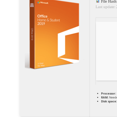
File Has
Last update:
Processor:
RAM:
Neede
Disk space: