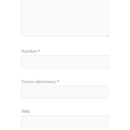
Nombre
*
Correo electrónico
*
Web