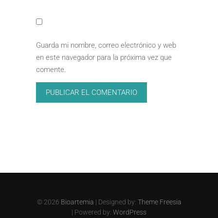
Guarda mi nombre, correo electrónico y web
en este navegador para la próxima vez que
comente.
© 2026
Bioartemia
| Designed by:
Theme Freesia
| Powered by:
WordPress