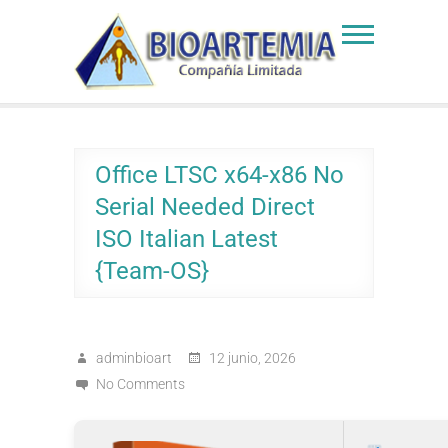
Skip
to
Bioartemia
Biomasa de Artemia
content
Office LTSC x64-x86 No
Serial Needed Direct
ISO Italian Latest
{Team-OS}
adminbioart
12 junio, 2026
No Comments