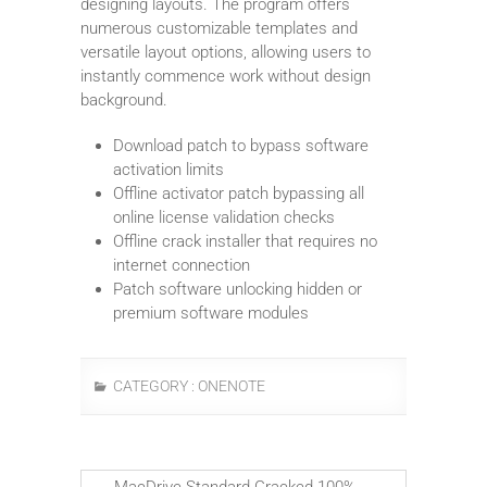
designing layouts. The program offers
numerous customizable templates and
versatile layout options, allowing users to
instantly commence work without design
background.
Download patch to bypass software
activation limits
Offline activator patch bypassing all
online license validation checks
Offline crack installer that requires no
internet connection
Patch software unlocking hidden or
premium software modules
CATEGORY :
ONENOTE
←
MacDrive Standard Cracked 100%