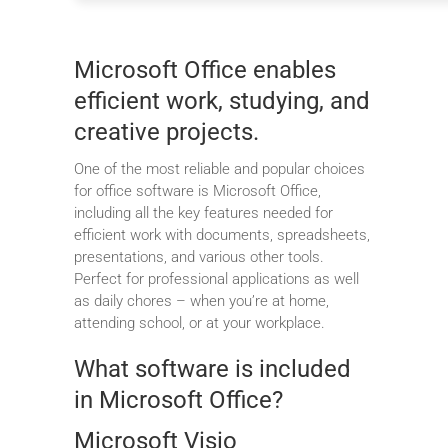
Microsoft Office enables
efficient work, studying, and
creative projects.
One of the most reliable and popular choices
for office software is Microsoft Office,
including all the key features needed for
efficient work with documents, spreadsheets,
presentations, and various other tools.
Perfect for professional applications as well
as daily chores – when you’re at home,
attending school, or at your workplace.
What software is included
in Microsoft Office?
Microsoft Visio