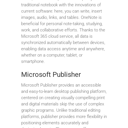
traditional notebook with the innovations of
current software: here, you can write, insert
images, audio, links, and tables. OneNote is
beneficial for personal note-taking, studying,
work, and collaborative efforts. Thanks to the
Microsoft 365 cloud service, all data is
synchronized automatically between devices,
enabling data access anytime and anywhere,
whether on a computer, tablet, or
smartphone.
Microsoft Publisher
Microsoft Publisher provides an accessible
and easy-to-learn desktop publishing platform,
centered on creating visually compelling print
and digital materials skip the use of complex
graphic programs. Unlike traditional editing
platforms, publisher provides more flexibility in
positioning elements accurately and